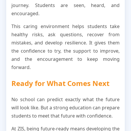
journey. Students are seen, heard, and
encouraged.
This caring environment helps students take
healthy risks, ask questions, recover from
mistakes, and develop resilience. It gives them
the confidence to try, the support to improve,
and the encouragement to keep moving
forward.
Ready for What Comes Next
No school can predict exactly what the future
will look like. But a strong education can prepare
students to meet that future with confidence.
At ZIS, being future-ready means developing the