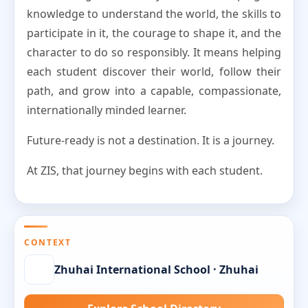
knowledge to understand the world, the skills to
participate in it, the courage to shape it, and the
character to do so responsibly. It means helping
each student discover their world, follow their
path, and grow into a capable, compassionate,
internationally minded learner.
Future-ready is not a destination. It is a journey.
At ZIS, that journey begins with each student.
CONTEXT
Zhuhai International School · Zhuhai