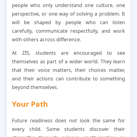
people who only understand one culture, one
perspective, or one way of solving a problem. It
will be shaped by people who can listen
carefully, communicate respectfully, and work
with others across difference.
At ZIS, students are encouraged to see
themselves as part of a wider world. They learn
that their voice matters, their choices matter,
and their actions can contribute to something
beyond themselves.
Your Path
Future readiness does not look the same for
every child. Some students discover their