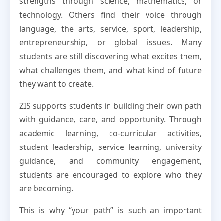
strengths through science, mathematics, or
technology. Others find their voice through
language, the arts, service, sport, leadership,
entrepreneurship, or global issues. Many
students are still discovering what excites them,
what challenges them, and what kind of future
they want to create.
ZIS supports students in building their own path
with guidance, care, and opportunity. Through
academic learning, co-curricular activities,
student leadership, service learning, university
guidance, and community engagement,
students are encouraged to explore who they
are becoming.
This is why “your path” is such an important