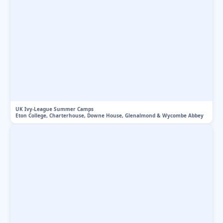
UK Ivy-League Summer Camps
Eton College, Charterhouse, Downe House, Glenalmond & Wycombe Abbey