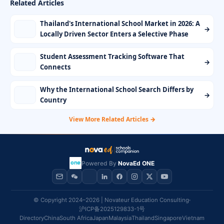
Related Articles
Thailand's International School Market in 2026: A
→
Locally Driven Sector Enters a Selective Phase
Student Assessment Tracking Software That
→
Connects
Why the International School Search Differs by
→
Country
View More Related Articles →
Powered By
NovaEd ONE
© Copyright 2024–2026 | Novateur Education Consulting
沪ICP备2025129833-1号
Directory
China
South Africa
Japan
Malaysia
Thailand
Singapore
Vietnam