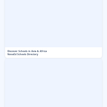
Discover Schools in Asia & Africa
NovaEd Schools Directory