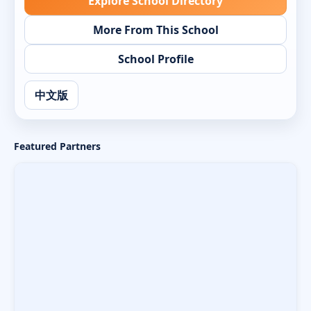
Explore School Directory
More From This School
School Profile
中文版
Featured Partners