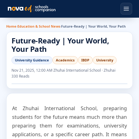
Home
›
Education & School News
›
Future-Ready | Your World, Your Path
Future-Ready | Your World,
Your Path
University Guidance
Academics
IBDP
University
Nov 21, 2025, 12:00 AM
·
Zhuhai International School · Zhuhai
·
330 Reads
At Zhuhai International School, preparing
students for the future means much more than
preparing them for examinations, university
applications, or a specific career path. It means