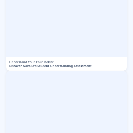
Understand Your Child Better
Discover NovaEd's Student Understanding Assessment