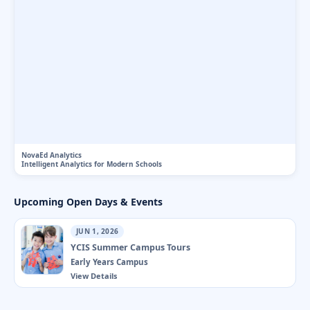
NovaEd Analytics
Intelligent Analytics for Modern Schools
Upcoming Open Days & Events
JUN 1, 2026
YCIS Summer Campus Tours
Early Years Campus
View Details