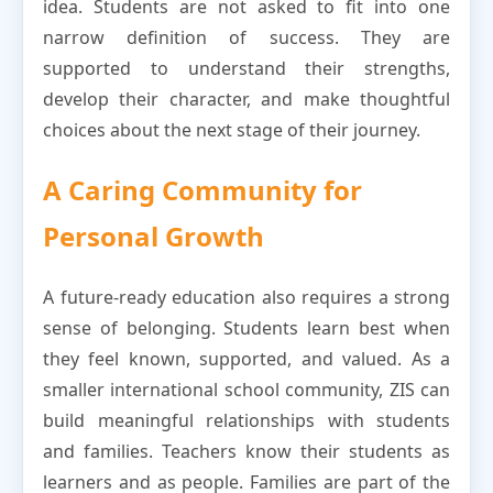
idea. Students are not asked to fit into one
narrow definition of success. They are
supported to understand their strengths,
develop their character, and make thoughtful
choices about the next stage of their journey.
A Caring Community for
Personal Growth
A future-ready education also requires a strong
sense of belonging. Students learn best when
they feel known, supported, and valued. As a
smaller international school community, ZIS can
build meaningful relationships with students
and families. Teachers know their students as
learners and as people. Families are part of the