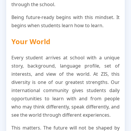
through the school.
Being future-ready begins with this mindset. It
begins when students learn how to learn.
Your World
Every student arrives at school with a unique
story, background, language profile, set of
interests, and view of the world. At ZIS, this
diversity is one of our greatest strengths. Our
international community gives students daily
opportunities to learn with and from people
who may think differently, speak differently, and
see the world through different experiences.
This matters. The future will not be shaped by