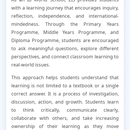
with a learning journey that encourages inquiry,
reflection, independence, and international-
mindedness. Through the Primary Years
Programme, Middle Years Programme, and
Diploma Programme, students are encouraged
to ask meaningful questions, explore different
perspectives, and connect classroom learning to
real-world issues.
This approach helps students understand that
learning is not limited to a textbook or a single
correct answer. It is a process of investigation,
discussion, action, and growth. Students learn
to think critically, communicate clearly,
collaborate with others, and take increasing
ownership of their learning as they move