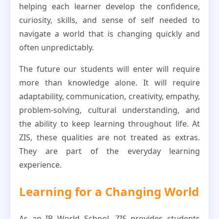
helping each learner develop the confidence,
curiosity, skills, and sense of self needed to
navigate a world that is changing quickly and
often unpredictably.
The future our students will enter will require
more than knowledge alone. It will require
adaptability, communication, creativity, empathy,
problem-solving, cultural understanding, and
the ability to keep learning throughout life. At
ZIS, these qualities are not treated as extras.
They are part of the everyday learning
experience.
Learning for a Changing World
As an IB World School, ZIS provides students