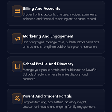
Billing And Accounts
Student billing accounts, charges, invoices, payments,
balances, and financial reporting on the same record.
Marketing And Engagement
Plan campaigns, manage tasks, publish school news and
articles, and strengthen public-facing communication.
School Profile And Directory
Manage your public profile and publish to the NovaEd
Schools Directory, where families discover and
compare.
Parent And Student Portals
Progress tracking, goal setting, advisory insight,
assessment results, and ongoing family engagement.