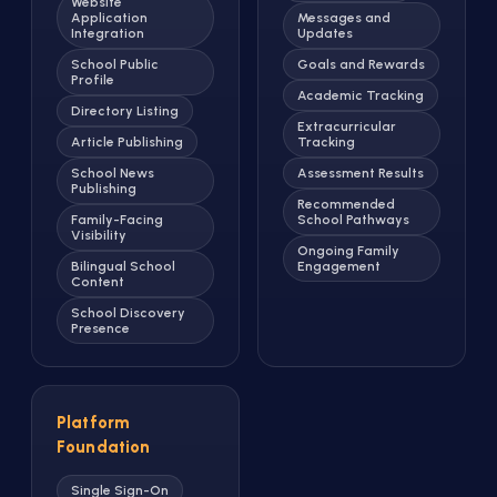
Website
Application
Messages and
Integration
Updates
School Public
Goals and Rewards
Profile
Academic Tracking
Directory Listing
Extracurricular
Article Publishing
Tracking
School News
Assessment Results
Publishing
Recommended
Family-Facing
School Pathways
Visibility
Ongoing Family
Bilingual School
Engagement
Content
School Discovery
Presence
Platform
Foundation
Single Sign-On