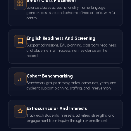
Smart Class Placement
Balance classes across nationality, home language,
gender, class size, and school-defined criteria, with full
control.
English Readiness And Screening
Support admissions, EAL planning, classroom readiness,
and placement with assessment evidence on the
record.
Cohort Benchmarking
Benchmark groups across grades, campuses, years, and
cycles to support planning, staffing, and intervention.
Extracurricular And Interests
Track each student's interests, activities, strengths, and
engagement from inquiry through re-enrollment.