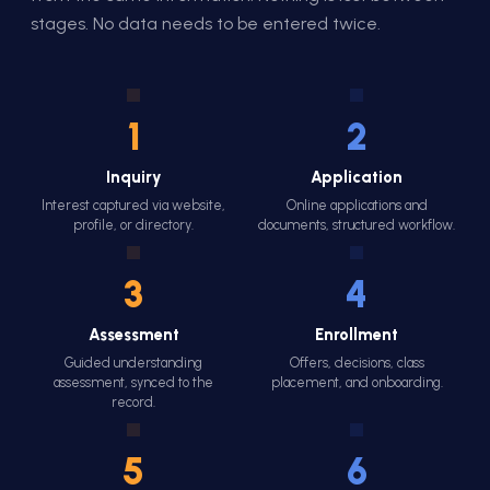
stages. No data needs to be entered twice.
1
2
Inquiry
Application
Interest captured via website,
Online applications and
profile, or directory.
documents, structured workflow.
3
4
Assessment
Enrollment
Guided understanding
Offers, decisions, class
assessment, synced to the
placement, and onboarding.
record.
5
6