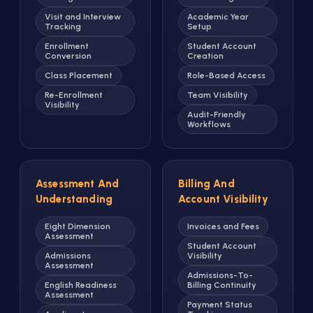
Visit and Interview
Academic Year
Tracking
Setup
Enrollment
Student Account
Conversion
Creation
Class Placement
Role-Based Access
Re-Enrollment
Team Visibility
Visibility
Audit-Friendly
Workflows
Assessment And
Billing And
Understanding
Account Visibility
Eight Dimension
Invoices and Fees
Assessment
Student Account
Admissions
Visibility
Assessment
Admissions-To-
English Readiness
Billing Continuity
Assessment
Payment Status