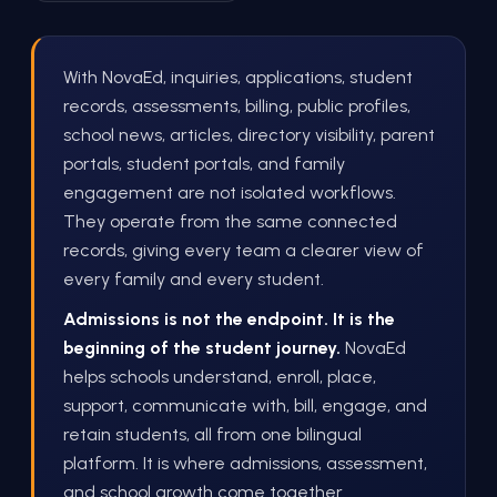
With NovaEd, inquiries, applications, student
records, assessments, billing, public profiles,
school news, articles, directory visibility, parent
portals, student portals, and family
engagement are not isolated workflows.
They operate from the same connected
records, giving every team a clearer view of
every family and every student.
Admissions is not the endpoint. It is the
beginning of the student journey.
NovaEd
helps schools understand, enroll, place,
support, communicate with, bill, engage, and
retain students, all from one bilingual
platform. It is where admissions, assessment,
and school growth come together.