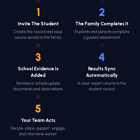
1
2
Invite The Student
The Family Completes It
Create the record and issue
Students and parents complete
secure access to the family.
a guided assessment.
3
4
School Evidence Is
Results Sync
Added
Automatically
Families or schools upload
A clear report returns to the
documents and observations.
student record.
5
Your Team Acts
Decide, place, support, engage,
and intervene earlier.