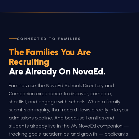
CONNECTED TO FAMILIES
The Families You Are
Recruiting
Are Already On NovaEd.
Families use the NovaEd Schools Directory and
Companion experience to discover, compare,
shortlist, and engage with schools. When a family
submits an inquiry, that record flows directly into your
admissions pipeline. And because families and
students already live in the My NovaEd companion —
tracking goals, academics, and growth — applicants