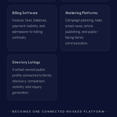
Billing Software
Marketing Platforms
Invoices, fees, balances,
Campaign planning, tasks,
payment visibility, and
school news, article
admissions-to-billing
publishing, and public-
continuity.
facing family
communication.
Directory Listings
A school-owned public
profile connected to family
discovery, comparison,
visibility, and inquiry
generation.
BECOMES ONE CONNECTED NOVAED PLATFORM