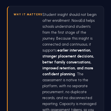
Student insight should not begin
WHY IT MATTERS
after enrollment. NovaEd helps
schools understand students
from the first stage of the
journey. Because this insight is
connected and continuous, it
supports
earlier intervention,
stronger placement decisions,
better family conversations,
improved retention, and more
confident planning
. The
assessment is native to the
platform, with no separate
procurement, no duplicate
records, and no disconnected
reporting. Capacity is managed
with assessment tokens, so you