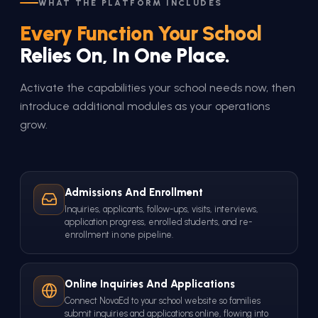
WHAT THE PLATFORM INCLUDES
Every Function Your School
Relies On, In One Place.
Activate the capabilities your school needs now, then
introduce additional modules as your operations
grow.
Admissions And Enrollment
Inquiries, applicants, follow-ups, visits, interviews,
application progress, enrolled students, and re-
enrollment in one pipeline.
Online Inquiries And Applications
Connect NovaEd to your school website so families
submit inquiries and applications online, flowing into