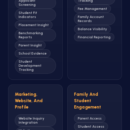
Applicant
Tracking
Screening
Fee Management
Student Fit
Indicators
Family Account
Records
Placement Insight
Balance Visibility
Benchmarking
Reports
Financial Reporting
Parent Insight
School Evidence
Student
Development
Tracking
Marketing,
Family And
Website, And
Student
Profile
Engagement
Website Inquiry
Parent Access
Integration
Student Access