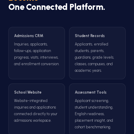
One Connected Platform.
Admissions CRM
Student Records
Inquiries, applicants,
Applicants, enrolled
follow-ups, application
students, parents,
progress, visits, interviews,
guardians, grade levels,
and enrollment conversion.
classes, campuses, and
academic years.
School Website
Assessment Tools
Website-integrated
Applicant screening,
inquiries and applications
student understanding,
connected directly to your
English readiness,
admissions workspace.
placement insight, and
cohort benchmarking.