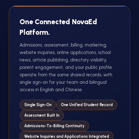
One Connected NovaEd
Platform.
Admissions, assessment, billing, marketing,
website inquiries, online applications, school
news, article publishing, directory visibility,
parent engagement, and your public profile
operate from the same shared records, with
single sign-on for your team and bilingual
access in English and Chinese.
Single Sign-On
One Unified Student Record
Assessment Built In
Admissions-To-Billing Continuity
Website Inquiries and Applications Integrated