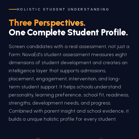
HOLISTIC STUDENT UNDERSTANDING
Three Perspectives.
One Complete Student Profile.
Screen candidates with a real assessment, not just a
form. NovaEd's student assessment measures eight
dimensions of student development and creates an
intelligence layer that supports admissions,
placement, engagement, intervention, and long-
term student support. It helps schools understand
personality, learning preference, school fit, readiness,
strengths, development needs, and progress.
Combined with parent insight and school evidence, it
builds a unique holistic profile for every student.