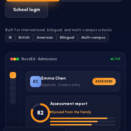
School login
Built for international, bilingual, and multi-campus schools
IB
British
American
Bilingual
Multi-campus
NovaEd ·
Admissions
LIVE
Emma Chen
EC
ASSESSED
Applicant · Grade 6 entry
Assessment report
82
Synced from the family