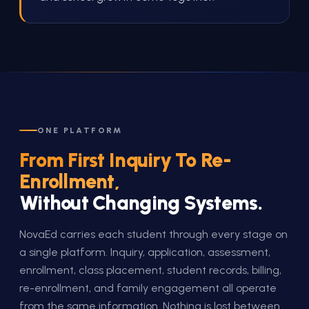
ONE PLATFORM
From First Inquiry To Re-
Enrollment,
Without Changing Systems.
NovaEd carries each student through every stage on
a single platform. Inquiry, application, assessment,
enrollment, class placement, student records, billing,
re-enrollment, and family engagement all operate
from the same information. Nothing is lost between