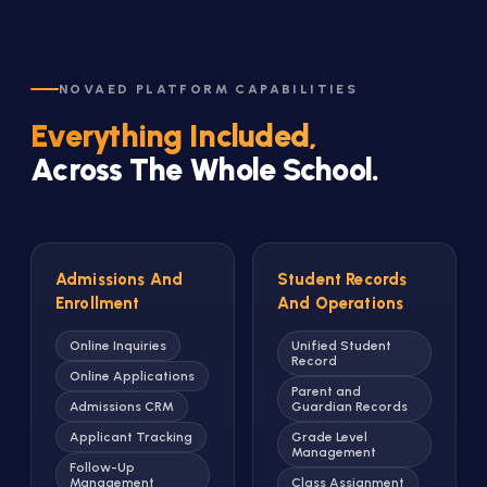
NOVAED PLATFORM CAPABILITIES
Everything Included,
Across The Whole School.
Admissions And
Student Records
Enrollment
And Operations
Online Inquiries
Unified Student
Record
Online Applications
Parent and
Admissions CRM
Guardian Records
Applicant Tracking
Grade Level
Management
Follow-Up
Management
Class Assignment