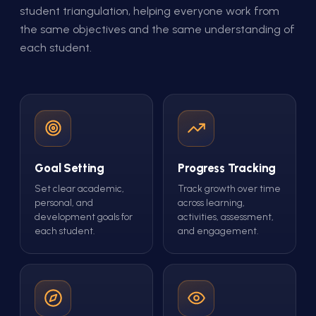
student triangulation, helping everyone work from
the same objectives and the same understanding of
each student.
Goal Setting
Progress Tracking
Set clear academic,
Track growth over time
personal, and
across learning,
development goals for
activities, assessment,
each student.
and engagement.