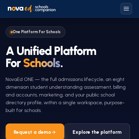
One Platform For Schools
A Unified Platform
For
Schools
.
NovaEd ONE — the full admissions lifecycle, an eight
dimension student understanding assessment, billing
and accounts, marketing, and your public school
directory profile, within a single workspace, purpose-
built for schools.
Request a demo
Explore the platform