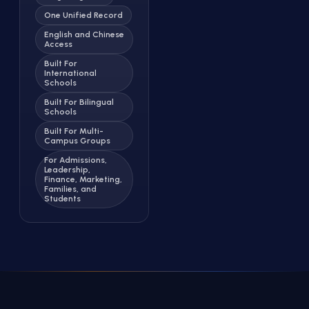
One Unified Record
English and Chinese
Access
Built For
International
Schools
Built For Bilingual
Schools
Built For Multi-
Campus Groups
For Admissions,
Leadership,
Finance, Marketing,
Families, and
Students