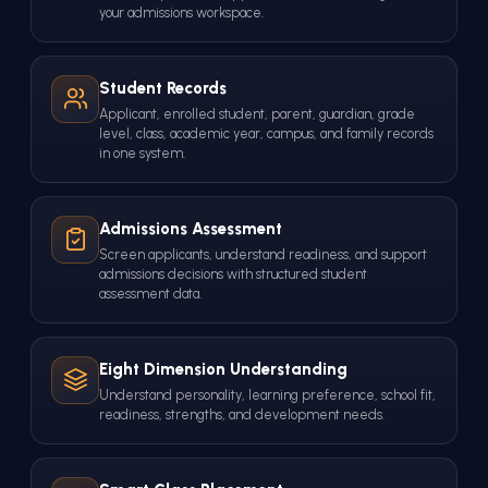
your admissions workspace.
Student Records
Applicant, enrolled student, parent, guardian, grade
level, class, academic year, campus, and family records
in one system.
Admissions Assessment
Screen applicants, understand readiness, and support
admissions decisions with structured student
assessment data.
Eight Dimension Understanding
Understand personality, learning preference, school fit,
readiness, strengths, and development needs.