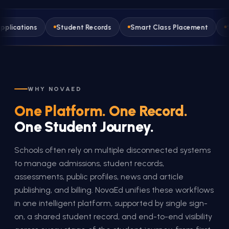
s
Student Records
Smart Class Placement
Student A
WHY NOVAED
One Platform. One Record.
One Student Journey.
Schools often rely on multiple disconnected systems
to manage admissions, student records,
assessments, public profiles, news and article
publishing, and billing. NovaEd unifies these workflows
in one intelligent platform, supported by single sign-
on, a shared student record, and end-to-end visibility