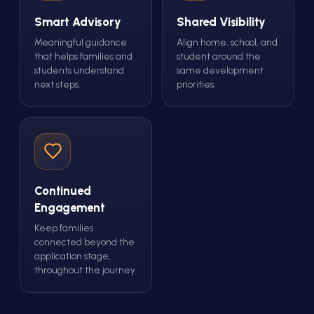
Smart Advisory
Shared Visibility
Meaningful guidance
Align home, school, and
that helps families and
student around the
students understand
same development
next steps.
priorities.
Continued
Engagement
Keep families
connected beyond the
application stage,
throughout the journey.