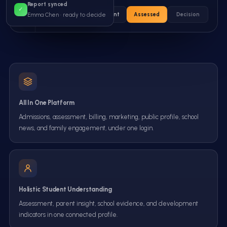
Report synced
✓
Enquiry
Applicant
Assessed
Decision
Emma Chen ·
ready to decide
All In One Platform
Admissions, assessment, billing, marketing, public profile, school
news, and family engagement, under one login.
Holistic Student Understanding
Assessment, parent insight, school evidence, and development
indicators in one connected profile.