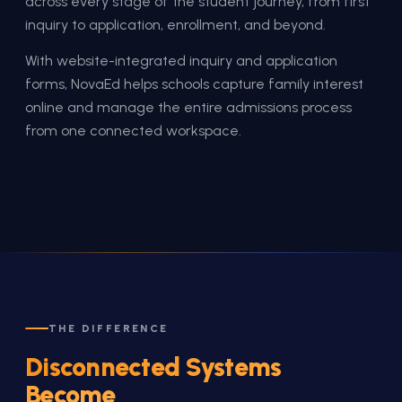
across every stage of the student journey, from first
inquiry to application, enrollment, and beyond.
With website-integrated inquiry and application
forms, NovaEd helps schools capture family interest
online and manage the entire admissions process
from one connected workspace.
THE DIFFERENCE
Disconnected Systems
Become