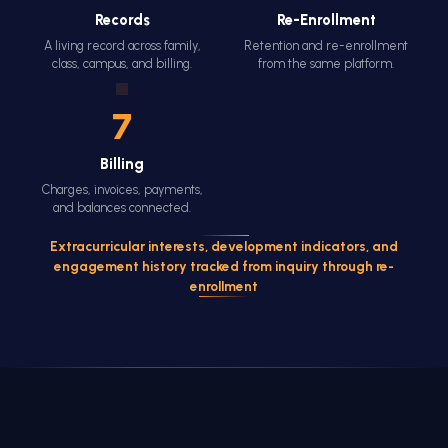
Records
Re-Enrollment
A living record across family,
Retention and re-enrollment
class, campus, and billing.
from the same platform.
7
Billing
Charges, invoices, payments,
and balances connected.
Extracurricular interests, development indicators, and
engagement history tracked from inquiry through re-
enrollment