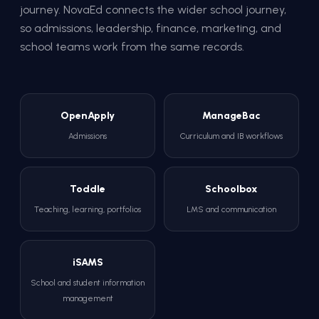
journey. NovaEd connects the wider school journey,
so admissions, leadership, finance, marketing, and
school teams work from the same records.
OpenApply
ManageBac
Admissions
Curriculum and IB workflows
Toddle
Schoolbox
Teaching, learning, portfolios
LMS and communication
iSAMS
School and student information
management