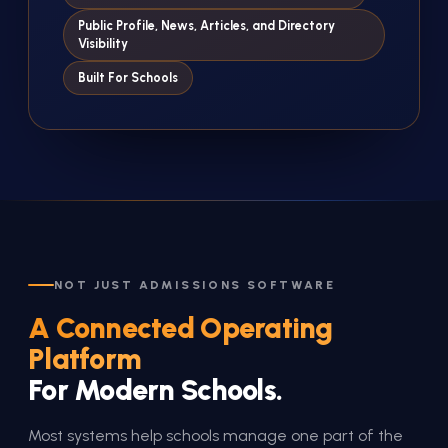
Public Profile, News, Articles, and Directory
Visibility
Built For Schools
NOT JUST ADMISSIONS SOFTWARE
A Connected Operating
Platform
For Modern Schools.
Most systems help schools manage one part of the