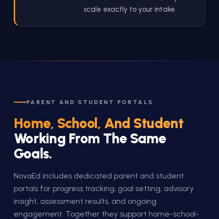
scale exactly to your intake.
PARENT AND STUDENT PORTALS
Home, School, And Student
Working From The Same
Goals.
NovaEd includes dedicated parent and student
portals for progress tracking, goal setting, advisory
insight, assessment results, and ongoing
engagement. Together they support home-school-