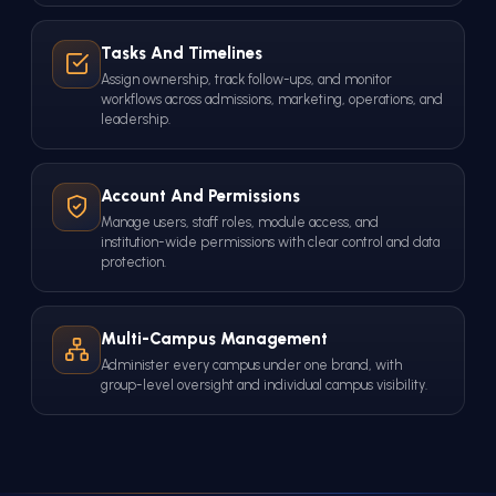
Tasks And Timelines
Assign ownership, track follow-ups, and monitor
workflows across admissions, marketing, operations, and
leadership.
Account And Permissions
Manage users, staff roles, module access, and
institution-wide permissions with clear control and data
protection.
Multi-Campus Management
Administer every campus under one brand, with
group-level oversight and individual campus visibility.