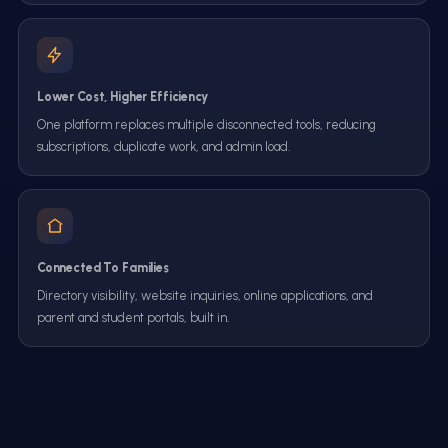
Lower Cost, Higher Efficiency
One platform replaces multiple disconnected tools, reducing
subscriptions, duplicate work, and admin load.
Connected To Families
Directory visibility, website inquiries, online applications, and
parent and student portals, built in.