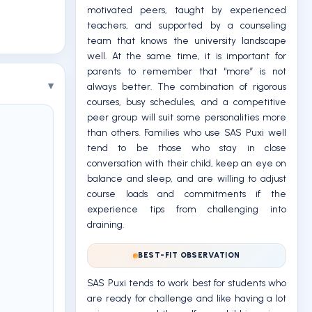
motivated peers, taught by experienced
teachers, and supported by a counseling
team that knows the university landscape
well. At the same time, it is important for
parents to remember that “more” is not
always better. The combination of rigorous
courses, busy schedules, and a competitive
peer group will suit some personalities more
than others. Families who use SAS Puxi well
tend to be those who stay in close
conversation with their child, keep an eye on
balance and sleep, and are willing to adjust
course loads and commitments if the
experience tips from challenging into
draining.
BEST-FIT OBSERVATION
SAS Puxi tends to work best for students who
are ready for challenge and like having a lot