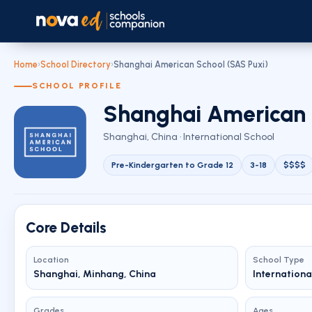
Home
›
School Directory
›
Shanghai American School (SAS Puxi)
SCHOOL PROFILE
Shanghai American 
Shanghai, China · International School
Pre-Kindergarten to Grade 12
3-18
$$$$
Core Details
Location
School Type
Shanghai, Minhang, China
Internationa
Grades
Ages