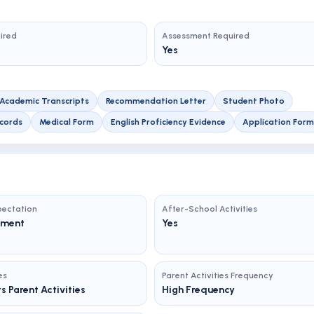
uired
Assessment Required
Yes
Academic Transcripts
Recommendation Letter
Student Photo
cords
Medical Form
English Proficiency Evidence
Application Form
ectation
After-School Activities
ement
Yes
es
Parent Activities Frequency
s Parent Activities
High Frequency