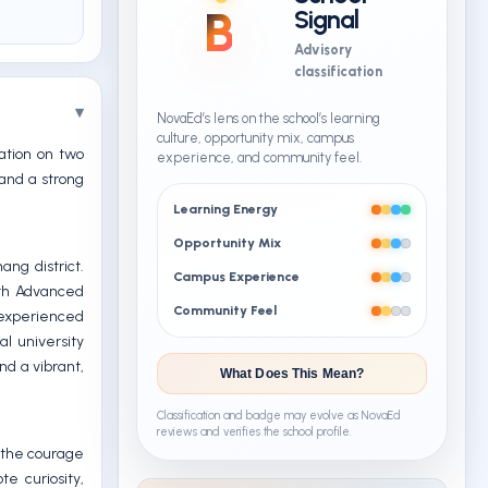
B
Signal
Advisory
classification
NovaEd’s lens on the school’s learning
culture, opportunity mix, campus
cation on two
experience, and community feel.
 and a strong
Learning Energy
Opportunity Mix
ng district.
Campus Experience
oth Advanced
Community Feel
 experienced
al university
nd a vibrant,
What Does This Mean?
Classification and badge may evolve as NovaEd
reviews and verifies the school profile.
d the courage
e curiosity,