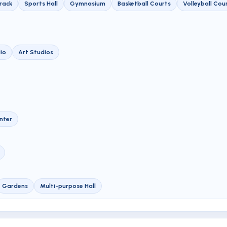
Track
Sports Hall
Gymnasium
Basketball Courts
Volleyball Cou
io
Art Studios
nter
Gardens
Multi-purpose Hall