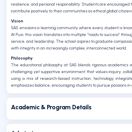
resilience, and personal responsibility. Students are encouraged t
contribute positively to their communities as ethical global citizen
Vision
SAS envisions a learning community where every student is known
At Puxi, this vision translates into multiple “roads to success” thr
service, and leadership. The school aspires to graduate compassi
with integrity in an increasingly complex, interconnected world.
Philosophy
The educational philosophy at SAS blends rigorous academics w
challenging yet supportive environment that values inquiry, colla
using a mix of research‑based instruction, technology integra
emphasizes balance, encouraging students to pursue passions in 
Academic & Program Details