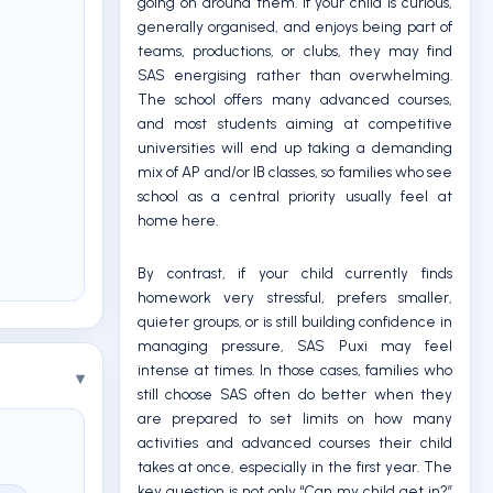
going on around them. If your child is curious,
generally organised, and enjoys being part of
teams, productions, or clubs, they may find
SAS energising rather than overwhelming.
The school offers many advanced courses,
and most students aiming at competitive
universities will end up taking a demanding
mix of AP and/or IB classes, so families who see
school as a central priority usually feel at
home here.
By contrast, if your child currently finds
homework very stressful, prefers smaller,
quieter groups, or is still building confidence in
managing pressure, SAS Puxi may feel
intense at times. In those cases, families who
still choose SAS often do better when they
are prepared to set limits on how many
activities and advanced courses their child
takes at once, especially in the first year. The
key question is not only “Can my child get in?”