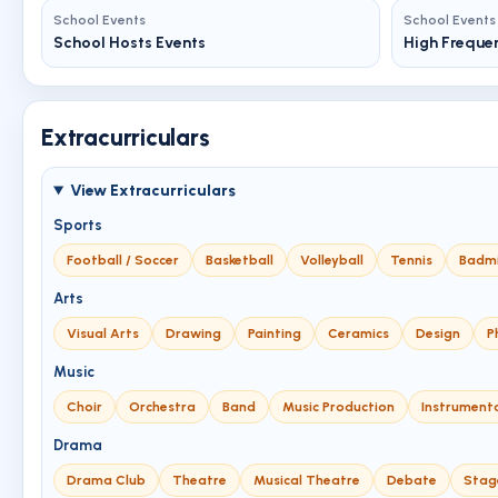
School Events
School Events
School Hosts Events
High Freque
Extracurriculars
View Extracurriculars
Sports
Football / Soccer
Basketball
Volleyball
Tennis
Badm
Arts
Visual Arts
Drawing
Painting
Ceramics
Design
P
Music
Choir
Orchestra
Band
Music Production
Instrument
Drama
Drama Club
Theatre
Musical Theatre
Debate
Stag