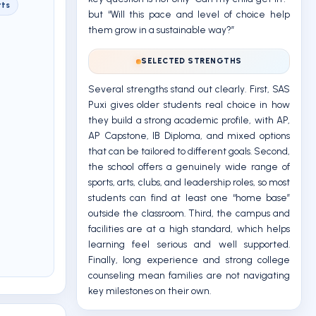
rts
but “Will this pace and level of choice help
them grow in a sustainable way?”
SELECTED STRENGTHS
Several strengths stand out clearly. First, SAS
Puxi gives older students real choice in how
they build a strong academic profile, with AP,
AP Capstone, IB Diploma, and mixed options
that can be tailored to different goals. Second,
the school offers a genuinely wide range of
sports, arts, clubs, and leadership roles, so most
students can find at least one “home base”
outside the classroom. Third, the campus and
facilities are at a high standard, which helps
learning feel serious and well supported.
Finally, long experience and strong college
counseling mean families are not navigating
key milestones on their own.