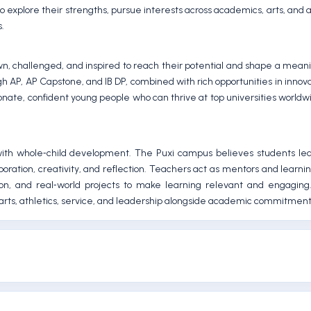
o explore their strengths, pursue interests across academics, arts, and a
s.
, challenged, and inspired to reach their potential and shape a meanin
ough AP, AP Capstone, and IB DP, combined with rich opportunities in innova
onate, confident young people who can thrive at top universities world
ith whole‑child development. The Puxi campus believes students lea
boration, creativity, and reflection. Teachers act as mentors and learni
tion, and real‑world projects to make learning relevant and engaging
arts, athletics, service, and leadership alongside academic commitment