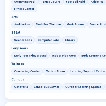
Swimming Pool
Tennis Courts
Football Field
Athletics 
Fitness Center
Arts
Auditorium
Black Box Theatre
Music Rooms
Dance Stud
STEM
Science Labs
Computer Labs
Library
Early Years
Early Years Playground
Indoor Play Area
Early Learning Ce
Wellness
Counseling Center
Medical Room
Learning Support Center
Campus
Cafeteria
School Bus Service
Outdoor Learning Spaces