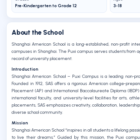
Pre-Kindergarten to Grade 12
3-18
About the School
Shanghai American School is a long‑established, non‑profit inter
campuses in Shanghai. The Puxi campus serves students from age 3
record of university placement.
Introduction
Shanghai American School – Puxi Campus is a leading non‑profit
Founded in 1912, SAS offers a rigorous American college‑prep
Placement (AP) and International Baccalaureate Diploma (IBDP)
international faculty, and university‑level facilities for arts,
placements, SAS emphasizes creativity, collaboration, leadership, 
diverse school community.
Mission
Shanghai American School “inspires in all students a lifelong pas
to live their dreams.” Guided by this mission, the Puxi campu