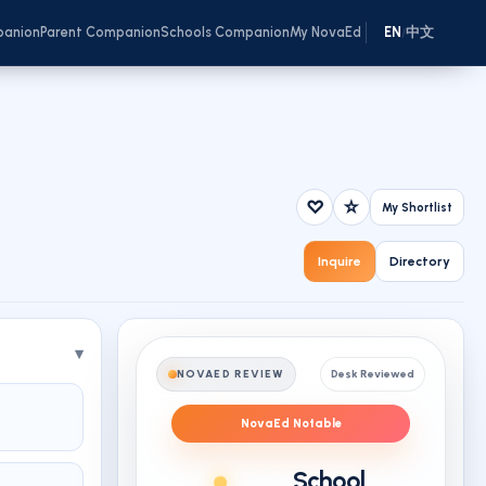
panion
Parent Companion
Schools Companion
My NovaEd
EN
中文
/
♡
☆
My Shortlist
Inquire
Directory
NOVAED REVIEW
Desk Reviewed
NovaEd Notable
School