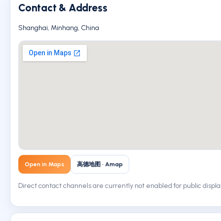
Contact & Address
Shanghai, Minhang, China
Open in Maps
高德地图 · Amap
Direct contact channels are currently not enabled for public displa