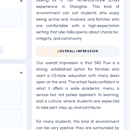
looking for a “full” American‑style school
experience in Shanghai. This kind of
environment can suit students who enjoy
being active and involved, and families who
are comfortable with a high‑expectation
setting that also talks openly about character,
integrity, and community
OVERALL IMPRESSION
Our overall impression is that SAS Puxi is a
strong, established option for families who
want a US‑style education with many doors
open at the end. The school feels confident in
what it offers: a wide academic menu, a
serious but not joyless approach to learning,
and a culture where students are expected
to take part, step up, and contribute.
For many students, this kind of environment
can be very positive: they are surrounded by