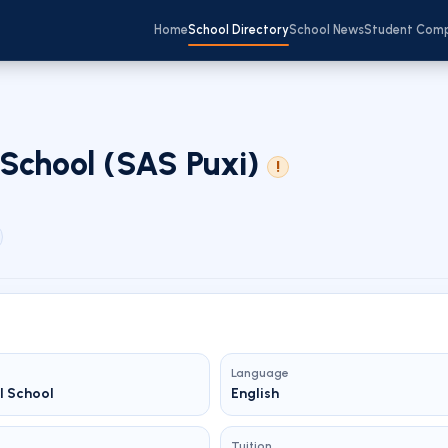
Home
School Directory
School News
Student Com
School (SAS Puxi)
!
Language
l School
English
Tuition