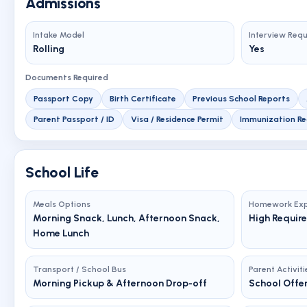
Admissions
Intake Model
Interview Req
Rolling
Yes
Documents Required
Passport Copy
Birth Certificate
Previous School Reports
Parent Passport / ID
Visa / Residence Permit
Immunization Re
School Life
Meals Options
Homework Exp
Morning Snack, Lunch, Afternoon Snack,
High Requir
Home Lunch
Transport / School Bus
Parent Activiti
Morning Pickup & Afternoon Drop-off
School Offer