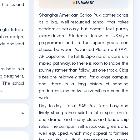
SUMMARY
thletics, and
Shanghai American School Puxi comes across
as a big, well‑resourced school that takes
academics seriously but doesn’t feel purely
gful future.
exam‑driven. Students follow a US‑style
tion, design,
programme and, in the upper years, can
wide and lead
choose between Advanced Placement (AP),
AP Capstone, the full IB Diploma, or a carefully
mixed pathway, so there is room to shape the
rn best in a
journey rather than follow just one track. Class
ng designers,
sizes are relatively small for a large campus,
. The school
and there is a long history of sending
s.
graduates to selective universities around the
world.
Day to day, life at SAS Puxi feels busy and
lively: strong school spirit, a lot of sport, music
and drama, and many clubs and leadership
roles. The campus itself is spacious, green, and
well equipped, which may appeal to families