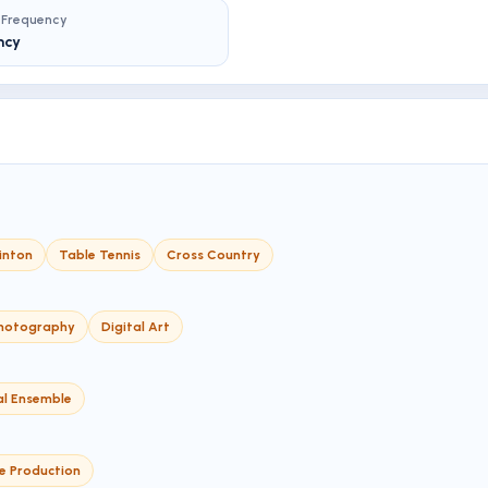
 Frequency
ncy
inton
Table Tennis
Cross Country
hotography
Digital Art
al Ensemble
e Production