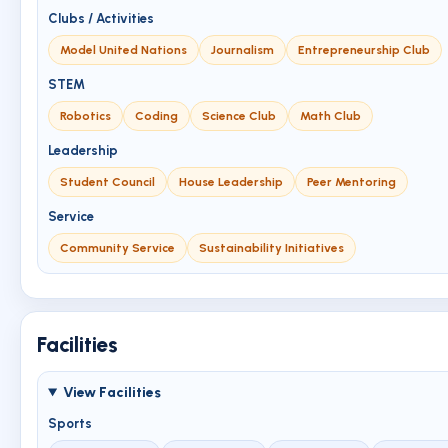
Clubs / Activities
Model United Nations
Journalism
Entrepreneurship Club
STEM
Robotics
Coding
Science Club
Math Club
Leadership
Student Council
House Leadership
Peer Mentoring
Service
Community Service
Sustainability Initiatives
Facilities
View Facilities
Sports