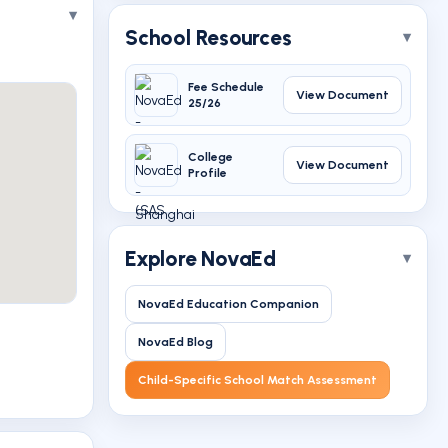
School Resources
Fee Schedule
View Document
25/26
College
View Document
Profile
Explore NovaEd
NovaEd Education Companion
NovaEd Blog
Child-Specific School Match Assessment