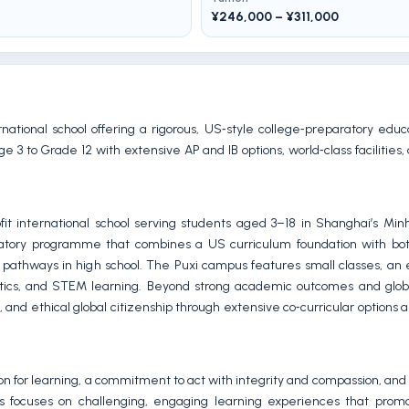
¥246,000 – ¥311,000
national school offering a rigorous, US‑style college‑preparatory edu
 to Grade 12 with extensive AP and IB options, world‑class facilities,
 international school serving students aged 3–18 in Shanghai’s Minha
aratory programme that combines a US curriculum foundation with b
 pathways in high school. The Puxi campus features small classes, an
 athletics, and STEM learning. Beyond strong academic outcomes and glob
and ethical global citizenship through extensive co‑curricular options a
sion for learning, a commitment to act with integrity and compassion, an
s focuses on challenging, engaging learning experiences that promot