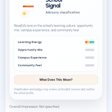
—
Signal
Advisory classification
NovaEd’s lens on the school’s learning culture, opportunity
mix, campus experience, and community feel.
Learning Energy
Opportunity Mix
Campus Experience
Community Feel
What Does This Mean?
Classification and badge may evolve as NovaEd reviews and verifies
the school profile.
Overall Impression: Not specified