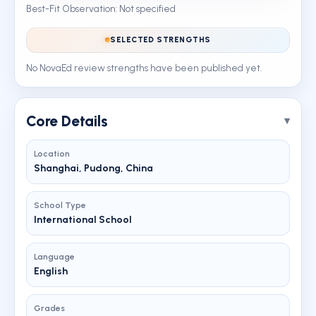
Best-Fit Observation: Not specified
SELECTED STRENGTHS
No NovaEd review strengths have been published yet.
Core Details
Location
Shanghai, Pudong, China
School Type
International School
Language
English
Grades