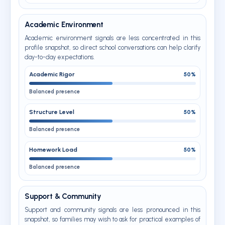
Academic Environment
Academic environment signals are less concentrated in this
profile snapshot, so direct school conversations can help clarify
day-to-day expectations.
Academic Rigor
50%
Balanced presence
Structure Level
50%
Balanced presence
Homework Load
50%
Balanced presence
Support & Community
Support and community signals are less pronounced in this
snapshot, so families may wish to ask for practical examples of