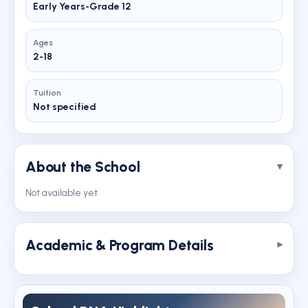
Early Years-Grade 12
Ages
2-18
Tuition
Not specified
About the School
Not available yet.
Academic & Program Details