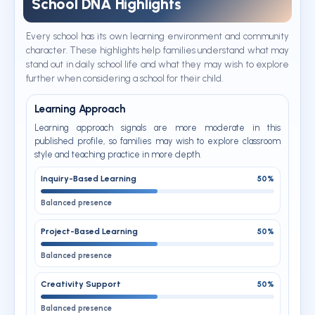
School DNA Highlights
Every school has its own learning environment and community
character. These highlights help families understand what may
stand out in daily school life and what they may wish to explore
further when considering a school for their child.
Learning Approach
Learning approach signals are more moderate in this
published profile, so families may wish to explore classroom
style and teaching practice in more depth.
Inquiry-Based Learning
50%
Balanced presence
Project-Based Learning
50%
Balanced presence
Creativity Support
50%
Balanced presence