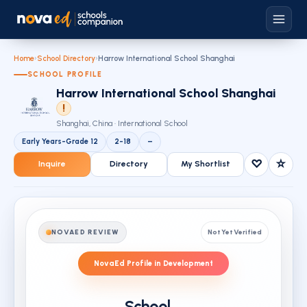
Home
›
School Directory
›
Harrow International School Shanghai
SCHOOL PROFILE
Harrow International School Shanghai
!
Shanghai, China · International School
Early Years-Grade 12
2-18
–
♡
☆
Inquire
Directory
My Shortlist
NOVAED REVIEW
Not Yet Verified
NovaEd Profile in Development
School