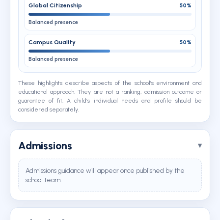
Global Citizenship
50%
Balanced presence
Campus Quality
50%
Balanced presence
These highlights describe aspects of the school’s environment and
educational approach. They are not a ranking, admission outcome or
guarantee of fit. A child’s individual needs and profile should be
considered separately.
Admissions
Admissions guidance will appear once published by the
school team.