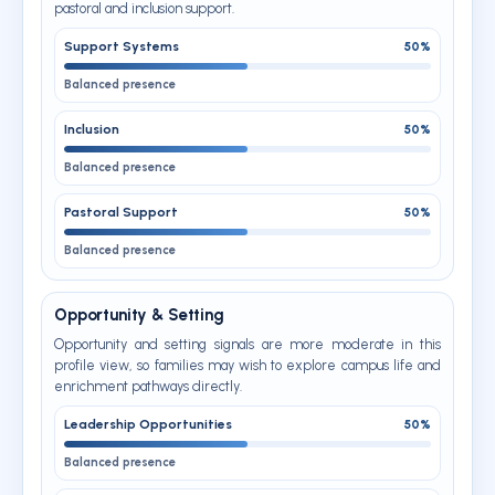
pastoral and inclusion support.
Support Systems
50%
Balanced presence
Inclusion
50%
Balanced presence
Pastoral Support
50%
Balanced presence
Opportunity & Setting
Opportunity and setting signals are more moderate in this
profile view, so families may wish to explore campus life and
enrichment pathways directly.
Leadership Opportunities
50%
Balanced presence