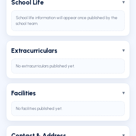
School Life
School life information will appear once published by the
school team.
Extracurriculars
No extracurriculars published yet.
Facilities
No facilities published yet.
Contact & Address