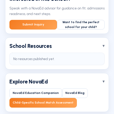
Speak with a NovaEd advisor for guidance on fit, admissions
readiness, and next steps.
Want to find the perfect
Submit Inquiry
school for your child?
School Resources
No resources published yet.
Explore NovaEd
NovaEd Education Companion
NovaEd Blog
Child-Specific School Match Assessment