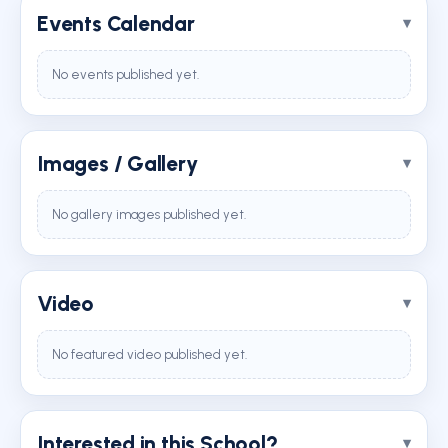
Events Calendar
No events published yet.
Images / Gallery
No gallery images published yet.
Video
No featured video published yet.
Interested in this School?