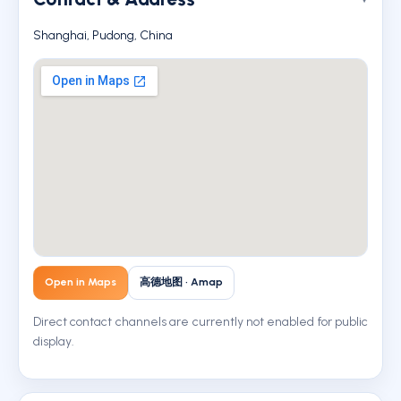
Shanghai, Pudong, China
Open in Maps
高德地图 · Amap
Direct contact channels are currently not enabled for public
display.