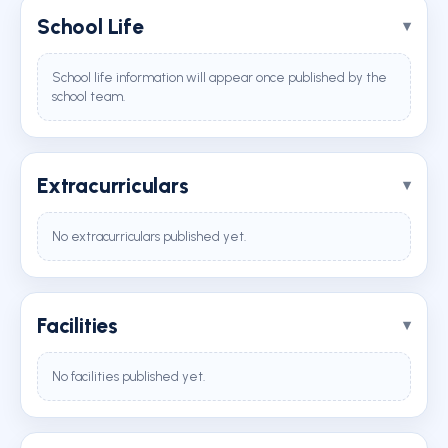
School Life
School life information will appear once published by the
school team.
Extracurriculars
No extracurriculars published yet.
Facilities
No facilities published yet.