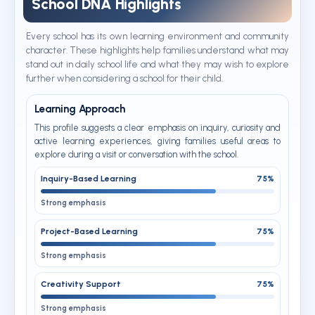
School DNA Highlights
Every school has its own learning environment and community
character. These highlights help families understand what may
stand out in daily school life and what they may wish to explore
further when considering a school for their child.
Learning Approach
This profile suggests a clear emphasis on inquiry, curiosity and
active learning experiences, giving families useful areas to
explore during a visit or conversation with the school.
Inquiry-Based Learning
75%
Strong emphasis
Project-Based Learning
75%
Strong emphasis
Creativity Support
75%
Strong emphasis