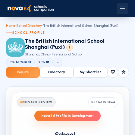
Home
›
School Directory
›
The British International School Shanghai (Puxi)
SCHOOL PROFILE
The British International School
Shanghai (Puxi)
!
Shanghai, China · International School
Pre to Year 13
2 to 18
–
♡
☆
Inquire
Directory
My Shortlist
NOVAED REVIEW
Not Yet Verified
NovaEd Profile in Development
School