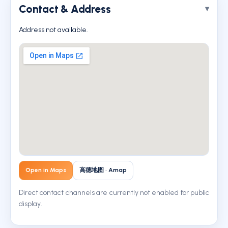
Contact & Address
Address not available.
Open in Maps
高德地图 · Amap
Direct contact channels are currently not enabled for public
display.