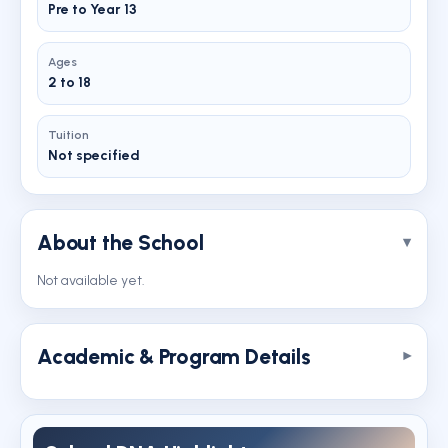
Pre to Year 13
Ages
2 to 18
Tuition
Not specified
About the School
Not available yet.
Academic & Program Details