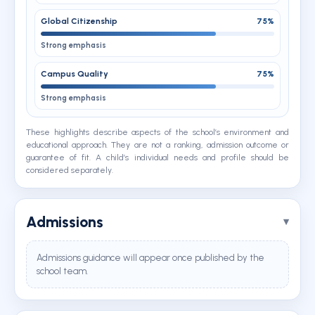
Global Citizenship
75%
Strong emphasis
Campus Quality
75%
Strong emphasis
These highlights describe aspects of the school’s environment and
educational approach. They are not a ranking, admission outcome or
guarantee of fit. A child’s individual needs and profile should be
considered separately.
Admissions
Admissions guidance will appear once published by the
school team.