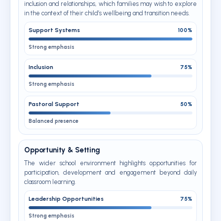
inclusion and relationships, which families may wish to explore
in the context of their child’s wellbeing and transition needs.
Support Systems
100%
Strong emphasis
Inclusion
75%
Strong emphasis
Pastoral Support
50%
Balanced presence
Opportunity & Setting
The wider school environment highlights opportunities for
participation, development and engagement beyond daily
classroom learning.
Leadership Opportunities
75%
Strong emphasis