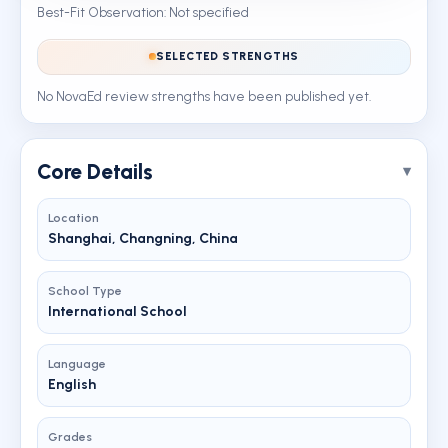
Best-Fit Observation: Not specified
SELECTED STRENGTHS
No NovaEd review strengths have been published yet.
Core Details
Location
Shanghai, Changning, China
School Type
International School
Language
English
Grades