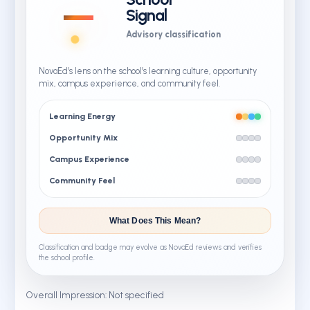
—
Signal
Advisory classification
NovaEd’s lens on the school’s learning culture, opportunity
mix, campus experience, and community feel.
Learning Energy
Opportunity Mix
Campus Experience
Community Feel
What Does This Mean?
Classification and badge may evolve as NovaEd reviews and verifies
the school profile.
Overall Impression: Not specified