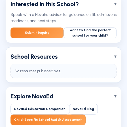
Interested in this School?
Speak with a NovaEd advisor for guidance on fit, admissions
readiness, and next steps.
Want to find the perfect
Submit Inquiry
school for your child?
School Resources
No resources published yet.
Explore NovaEd
NovaEd Education Companion
NovaEd Blog
Child-Specific School Match Assessment