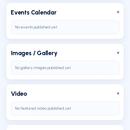
Events Calendar
No events published yet.
Images / Gallery
No gallery images published yet.
Video
No featured video published yet.