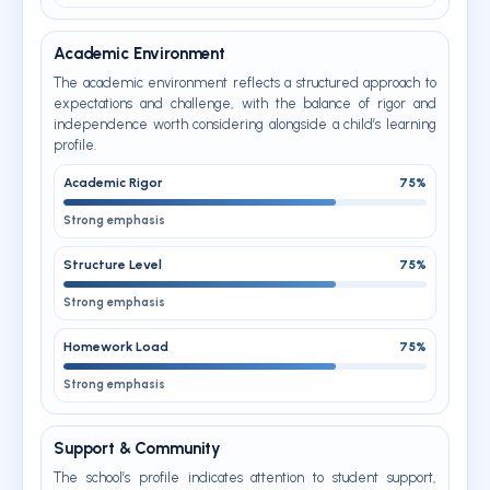
Academic Environment
The academic environment reflects a structured approach to
expectations and challenge, with the balance of rigor and
independence worth considering alongside a child’s learning
profile.
Academic Rigor
75%
Strong emphasis
Structure Level
75%
Strong emphasis
Homework Load
75%
Strong emphasis
Support & Community
The school’s profile indicates attention to student support,