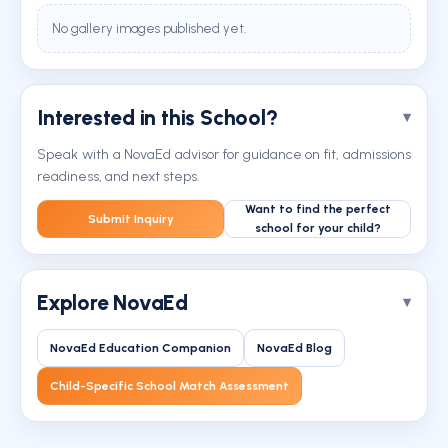
No gallery images published yet.
Interested in this School?
Speak with a NovaEd advisor for guidance on fit, admissions
readiness, and next steps.
Want to find the perfect
Submit Inquiry
school for your child?
Explore NovaEd
NovaEd Education Companion
NovaEd Blog
Child-Specific School Match Assessment