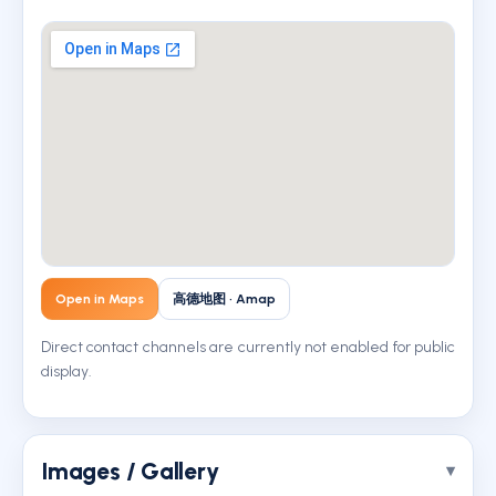
Open in Maps
高德地图 · Amap
Direct contact channels are currently not enabled for public
display.
Images / Gallery