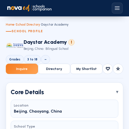
Home
›
School Directory
›
Daystar Academy
SCHOOL PROFILE
Daystar Academy
!
Beijing, China · Bilingual School
Grades
3 to 18
–
♡
☆
Inquire
Directory
My Shortlist
Core Details
Location
Beijing, Chaoyang, China
School Type