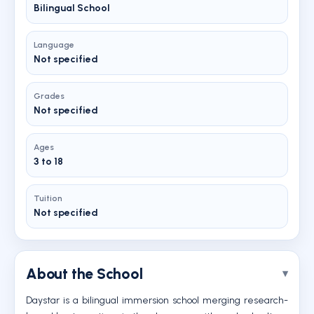
Bilingual School
Language
Not specified
Grades
Not specified
Ages
3 to 18
Tuition
Not specified
About the School
Daystar is a bilingual immersion school merging research-