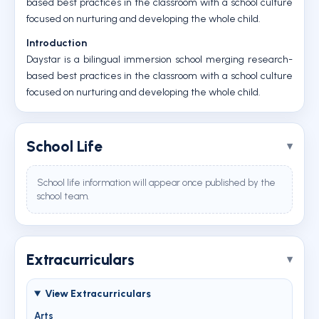
based best practices in the classroom with a school culture
focused on nurturing and developing the whole child.
Introduction
Daystar is a bilingual immersion school merging research-
based best practices in the classroom with a school culture
focused on nurturing and developing the whole child.
School Life
School life information will appear once published by the
school team.
Extracurriculars
View Extracurriculars
Arts