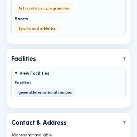
Arts and music programmes
Sports
Sports and athletics
Facilities
View Facilities
Facilities
general:International campus
Contact & Address
Address not available.