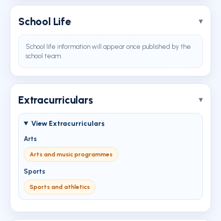
School Life
School life information will appear once published by the
school team.
Extracurriculars
View Extracurriculars
Arts
Arts and music programmes
Sports
Sports and athletics