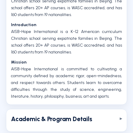
Christian school serving expatriate families in Beijing. The
school offers 20+ AP courses, is WASC accredited, and has
160 students from 19 nationalities.
Introduction
AISB-Hope International is a K-12 American curriculum
Christian school serving expatriate families in Beijing. The
school offers 20+ AP courses, is WASC accredited, and has
160 students from 19 nationalities.
Mission
AISB-Hope International is committed to cultivating a
community defined by academic rigor, open-mindedness,
and respect towards others. Students learn to overcome
difficulties through the study of science, engineering,
literature, history, philosophy, business, art and sports.
Academic & Program Details