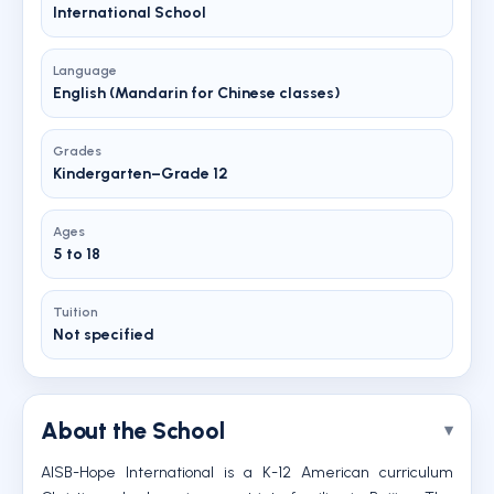
International School
Language
English (Mandarin for Chinese classes)
Grades
Kindergarten–Grade 12
Ages
5 to 18
Tuition
Not specified
About the School
AISB-Hope International is a K-12 American curriculum