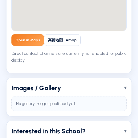
Open in Maps
高德地图 · Amap
Direct contact channels are currently not enabled for public
display.
Images / Gallery
No gallery images published yet.
Interested in this School?