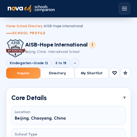
Home
›
School Directory
›
AISB-Hope International
SCHOOL PROFILE
AISB-Hope International
!
Beijing, China · International School
Kindergarten–Grade 12
5 to 18
–
♡
☆
Inquire
Directory
My Shortlist
Core Details
Location
Beijing, Chaoyang, China
School Type