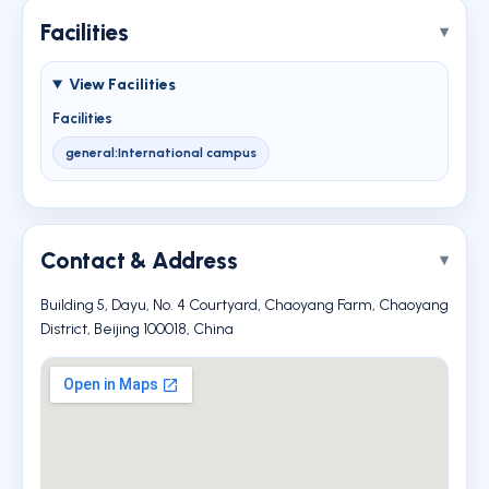
Facilities
View Facilities
Facilities
general:International campus
Contact & Address
Building 5, Dayu, No. 4 Courtyard, Chaoyang Farm, Chaoyang
District, Beijing 100018, China