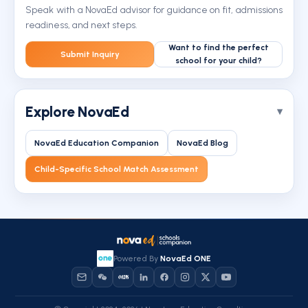
Speak with a NovaEd advisor for guidance on fit, admissions
readiness, and next steps.
Want to find the perfect
Submit Inquiry
school for your child?
Explore NovaEd
NovaEd Education Companion
NovaEd Blog
Child-Specific School Match Assessment
Powered By
NovaEd ONE