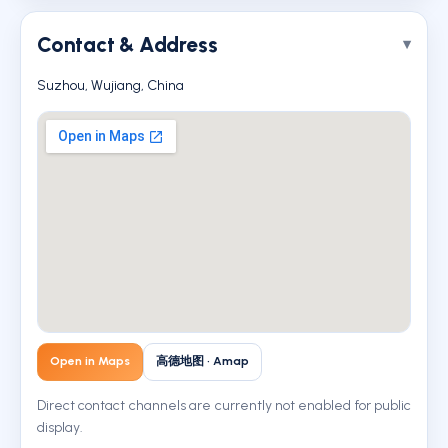
Contact & Address
Suzhou, Wujiang, China
Open in Maps
高德地图 · Amap
Direct contact channels are currently not enabled for public
display.