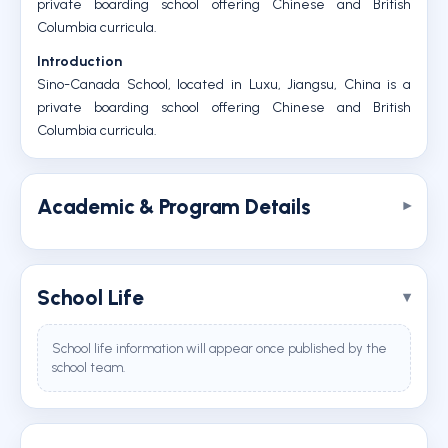
private boarding school offering Chinese and British
Columbia curricula.
Introduction
Sino-Canada School, located in Luxu, Jiangsu, China is a
private boarding school offering Chinese and British
Columbia curricula.
Academic & Program Details
School Life
School life information will appear once published by the
school team.