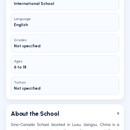
International School
Language
English
Grades
Not specified
Ages
6 to 18
Tuition
Not specified
About the School
Sino-Canada School, located in Luxu, Jiangsu, China is a