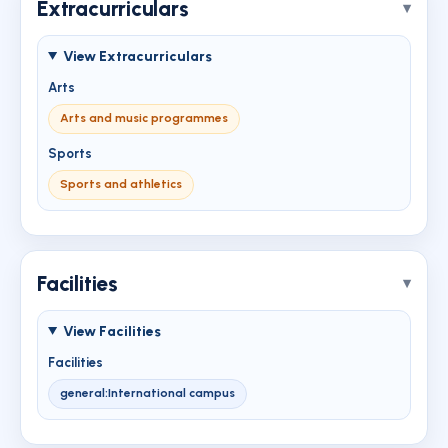
Extracurriculars
View Extracurriculars
Arts
Arts and music programmes
Sports
Sports and athletics
Facilities
View Facilities
Facilities
general:International campus