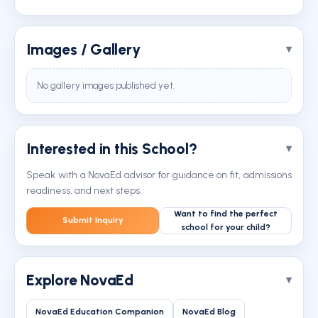
Images / Gallery
No gallery images published yet.
Interested in this School?
Speak with a NovaEd advisor for guidance on fit, admissions
readiness, and next steps.
Want to find the perfect
Submit Inquiry
school for your child?
Explore NovaEd
NovaEd Education Companion
NovaEd Blog