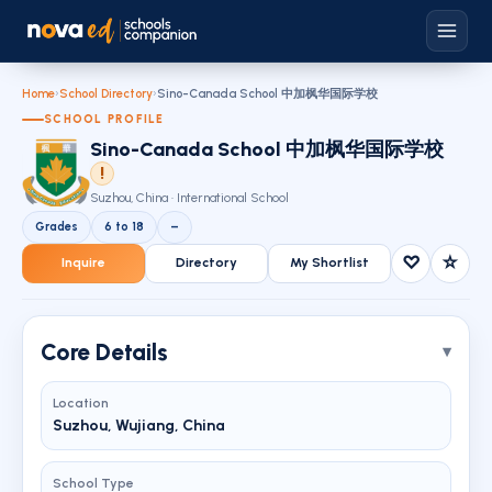
Home
›
School Directory
›
Sino-Canada School 中加枫华国际学校
SCHOOL PROFILE
Sino-Canada School 中加枫华国际学校
!
Suzhou, China · International School
Grades
6 to 18
–
♡
☆
Inquire
Directory
My Shortlist
Core Details
Location
Suzhou, Wujiang, China
School Type