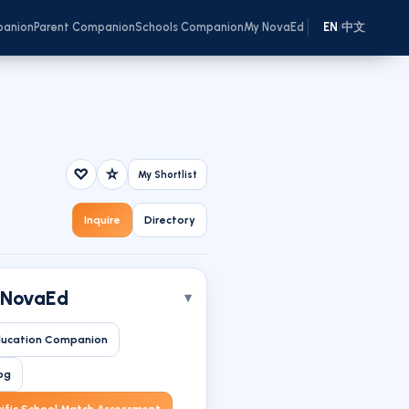
panion
Parent Companion
Schools Companion
My NovaEd
EN
中文
/
♡
☆
My Shortlist
Inquire
Directory
 NovaEd
ucation Companion
og
ific School Match Assessment