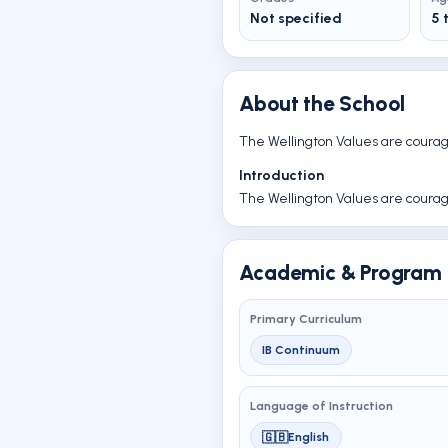
Not specified
5 
About the School
The Wellington Values are courage,
Introduction
The Wellington Values are courage,
Academic & Program 
Primary Curriculum
IB Continuum
Language of Instruction
🇬🇧
English