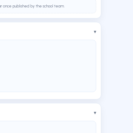
ar once published by the school team.