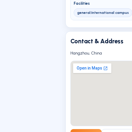
Facilities
general:International campus
Contact & Address
Hangzhou, China