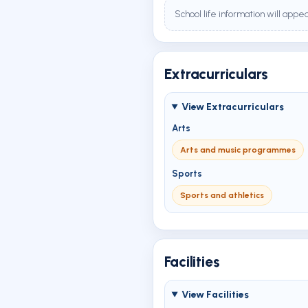
School life information will appe
Extracurriculars
View Extracurriculars
Arts
Arts and music programmes
Sports
Sports and athletics
Facilities
View Facilities