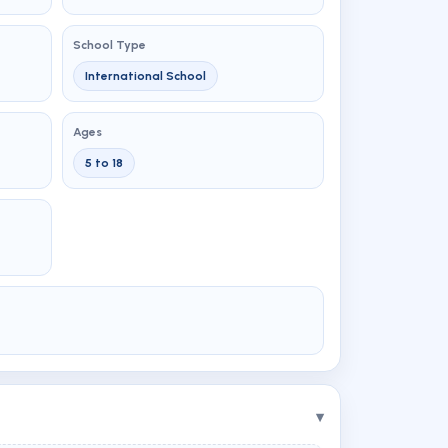
School Type
International School
Ages
5 to 18