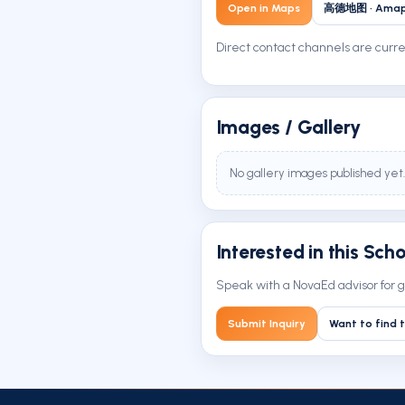
Open in Maps
高德地图 · Ama
Direct contact channels are curren
Images / Gallery
No gallery images published yet.
Interested in this Sch
Speak with a NovaEd advisor for g
Submit Inquiry
Want to find t