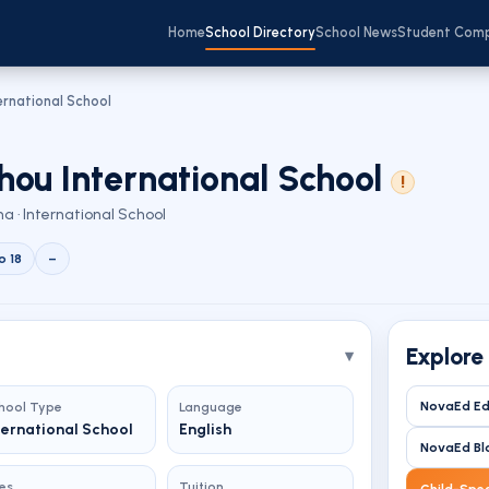
Home
School Directory
School News
Student Com
rnational School
ou International School
!
a · International School
o 18
–
Explore
NovaEd Ed
hool Type
Language
ternational School
English
NovaEd Bl
es
Tuition
Child-Spec