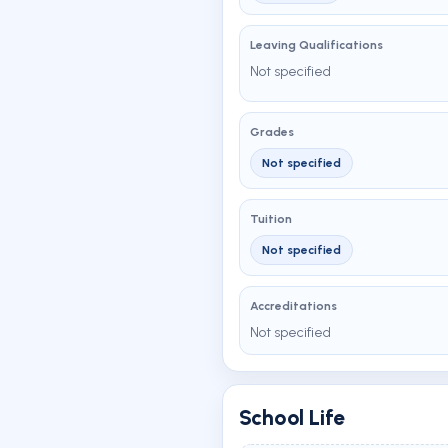
Leaving Qualifications
Not specified
Grades
Not specified
Tuition
Not specified
Accreditations
Not specified
School Life