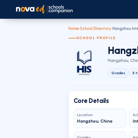
Home
›
School Directory
›
Hangzhou Inte
SCHOOL PROFILE
Hangzh
Hangzhou, Chin
Grades
5 t
Core Details
Location
Sc
Hangzhou, China
In
Grades
Ag