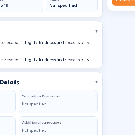
to 18
Not specified
 respect, integrity, kindness and responsibility.
 respect, integrity, kindness and responsibility.
Details
Secondary Programs
Not specified
Additional Languages
Not specified