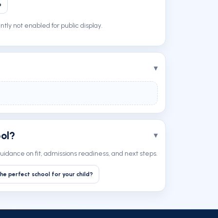
p
tly not enabled for public display.
ool?
uidance on fit, admissions readiness, and next steps.
he perfect school for your child?