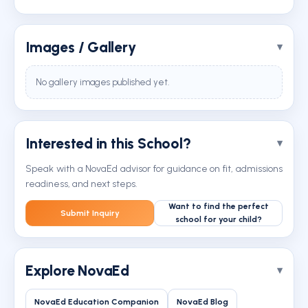
Images / Gallery
No gallery images published yet.
Interested in this School?
Speak with a NovaEd advisor for guidance on fit, admissions
readiness, and next steps.
Want to find the perfect
Submit Inquiry
school for your child?
Explore NovaEd
NovaEd Education Companion
NovaEd Blog