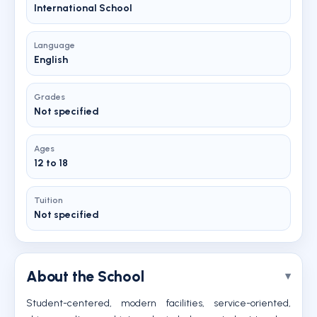
International School
Language
English
Grades
Not specified
Ages
12 to 18
Tuition
Not specified
About the School
Student-centered, modern facilities, service-oriented,