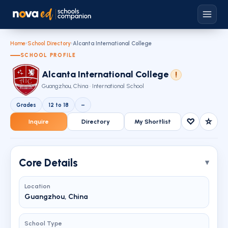
Home
›
School Directory
›
Alcanta International College
SCHOOL PROFILE
Alcanta International College
!
Guangzhou, China · International School
Grades
12 to 18
–
♡
☆
Inquire
Directory
My Shortlist
Core Details
Location
Guangzhou, China
School Type