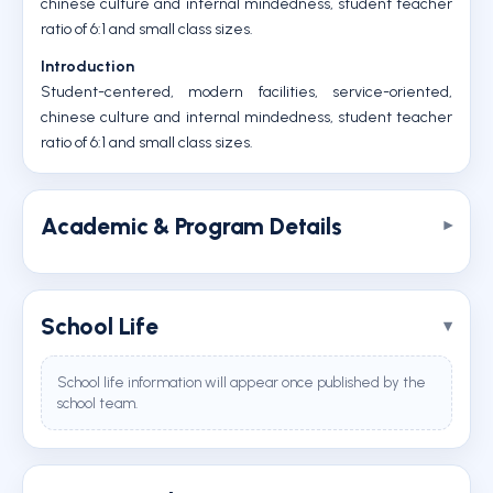
chinese culture and internal mindedness, student teacher
ratio of 6:1 and small class sizes.
Introduction
Student-centered, modern facilities, service-oriented,
chinese culture and internal mindedness, student teacher
ratio of 6:1 and small class sizes.
Academic & Program Details
School Life
School life information will appear once published by the
school team.