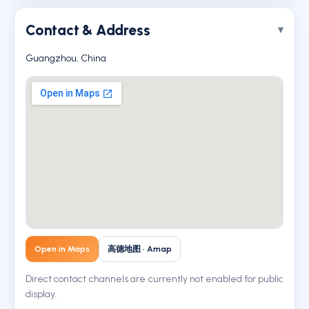
Contact & Address
Guangzhou, China
Open in Maps
高德地图 · Amap
Direct contact channels are currently not enabled for public
display.