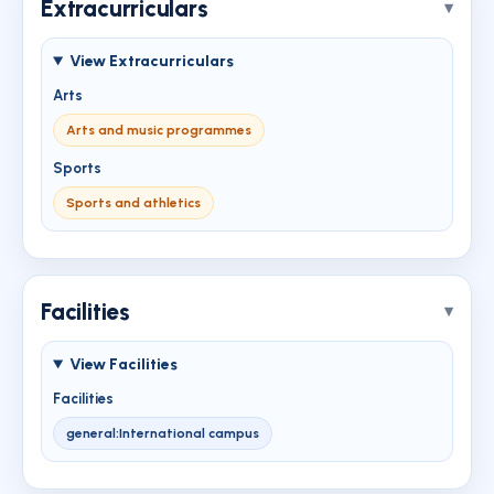
Extracurriculars
View Extracurriculars
Arts
Arts and music programmes
Sports
Sports and athletics
Facilities
View Facilities
Facilities
general:International campus