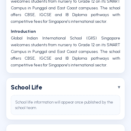
welcomes students from nursery to Grade 12 on its SMART
Campus in Punggol and East Coast campuses. The school
offers CBSE, IGCSE and IB Diploma pathways with
competitive fees for Singapore's international sector.
Introduction
Global Indian International School (GIIS) Singapore
welcomes students from nursery to Grade 12 on its SMART
Campus in Punggol and East Coast campuses. The school
offers CBSE, IGCSE and IB Diploma pathways with
competitive fees for Singapore's international sector.
School Life
School life information will appear once published by the
school team.