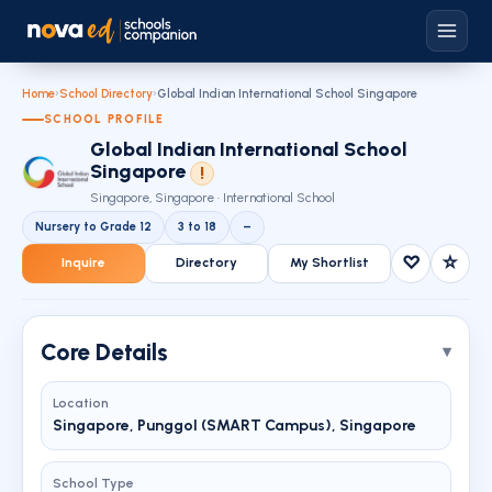
Home
›
School Directory
›
Global Indian International School Singapore
SCHOOL PROFILE
Global Indian International School
Singapore
!
Singapore, Singapore · International School
Nursery to Grade 12
3 to 18
–
♡
☆
Inquire
Directory
My Shortlist
Core Details
Location
Singapore, Punggol (SMART Campus), Singapore
School Type