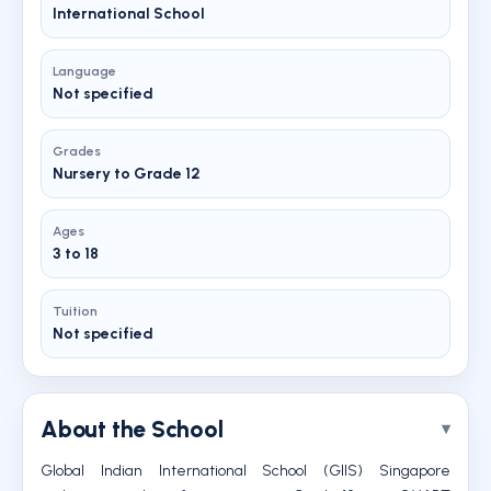
International School
Language
Not specified
Grades
Nursery to Grade 12
Ages
3 to 18
Tuition
Not specified
About the School
Global Indian International School (GIIS) Singapore