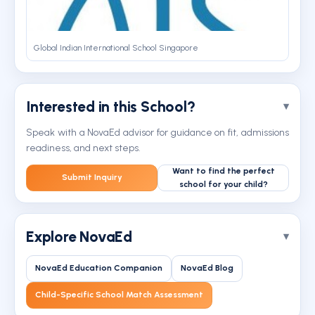
Global Indian International School Singapore
Interested in this School?
Speak with a NovaEd advisor for guidance on fit, admissions
readiness, and next steps.
Want to find the perfect
Submit Inquiry
school for your child?
Explore NovaEd
NovaEd Education Companion
NovaEd Blog
Child-Specific School Match Assessment