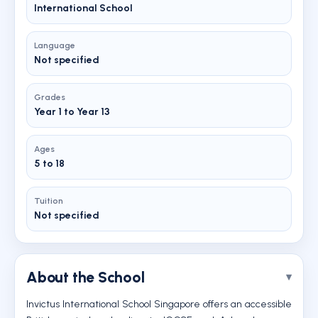
International School
Language
Not specified
Grades
Year 1 to Year 13
Ages
5 to 18
Tuition
Not specified
About the School
Invictus International School Singapore offers an accessible