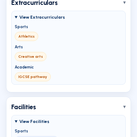
Extracurriculars
View Extracurriculars
Sports
Athletics
Arts
Creative arts
Academic
IGCSE pathway
Facilities
View Facilities
Sports