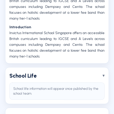
British curriculum leading to IGCSE and A Levels across
campuses including Dempsey and Centa. The school
focuses on holistic development at a lower fee band than
many tier-1 schools.
Introduction
Invictus International School Singapore offers an accessible
British curriculum leading to IGCSE and A Levels across
campuses including Dempsey and Centa. The school
focuses on holistic development at a lower fee band than
many tier-1 schools.
School Life
School life information will appear once published by the
school team.