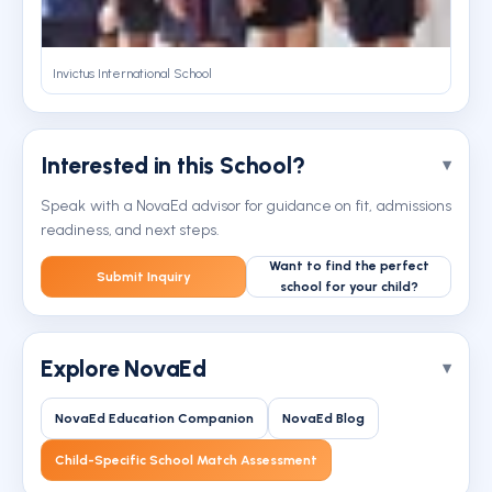
Invictus International School
Interested in this School?
Speak with a NovaEd advisor for guidance on fit, admissions
readiness, and next steps.
Want to find the perfect
Submit Inquiry
school for your child?
Explore NovaEd
NovaEd Education Companion
NovaEd Blog
Child-Specific School Match Assessment