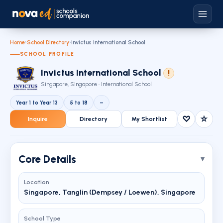
Home
›
School Directory
›
Invictus International School
SCHOOL PROFILE
Invictus International School
!
Singapore, Singapore · International School
Year 1 to Year 13
5 to 18
–
♡
☆
Inquire
Directory
My Shortlist
Core Details
Location
Singapore, Tanglin (Dempsey / Loewen), Singapore
School Type