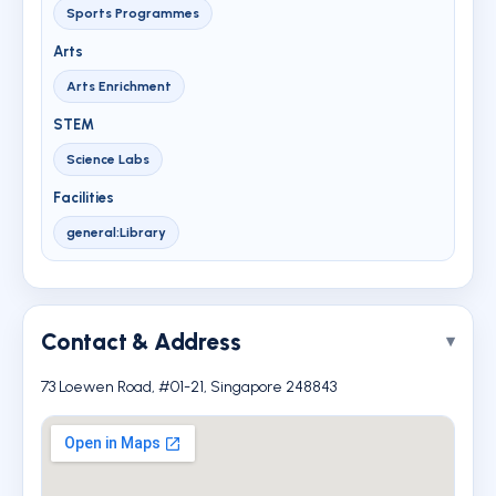
Sports Programmes
Arts
Arts Enrichment
STEM
Science Labs
Facilities
general:Library
Contact & Address
73 Loewen Road, #01-21, Singapore 248843