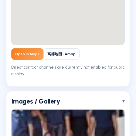
Open in Maps
高德地图 · Amap
Direct contact channels are currently not enabled for public
display.
Images / Gallery