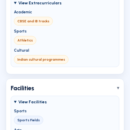
View Extracurriculars
Academic
CBSE and IB tracks
Sports
Athletics
Cultural
Indian cultural programmes
Facilities
View Facilities
Sports
Sports Fields