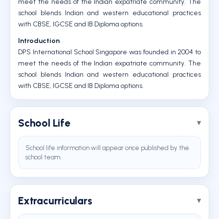
meet the needs of the Indian expatriate community. The
school blends Indian and western educational practices
with CBSE, IGCSE and IB Diploma options.
Introduction
DPS International School Singapore was founded in 2004 to
meet the needs of the Indian expatriate community. The
school blends Indian and western educational practices
with CBSE, IGCSE and IB Diploma options.
School Life
School life information will appear once published by the
school team.
Extracurriculars