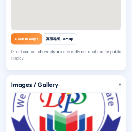
Open in Maps
高德地图 · Amap
Direct contact channels are currently not enabled for public
display.
Images / Gallery