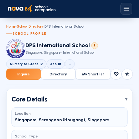
Home
›
School Directory
›
DPS International School
SCHOOL PROFILE
DPS International School
!
Singapore, Singapore · International School
Nursery to Grade 12
3 to 18
–
♡
☆
Inquire
Directory
My Shortlist
Core Details
Location
Singapore, Serangoon (Hougang), Singapore
School Type