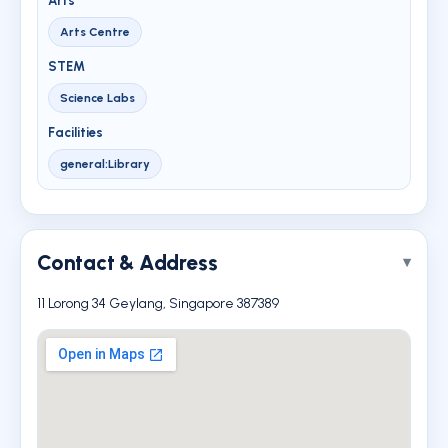
Arts
Arts Centre
STEM
Science Labs
Facilities
general:Library
Contact & Address
11 Lorong 34 Geylang, Singapore 387389