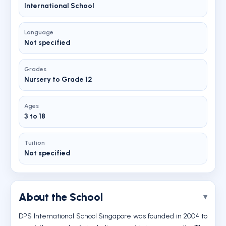
International School
Language
Not specified
Grades
Nursery to Grade 12
Ages
3 to 18
Tuition
Not specified
About the School
DPS International School Singapore was founded in 2004 to