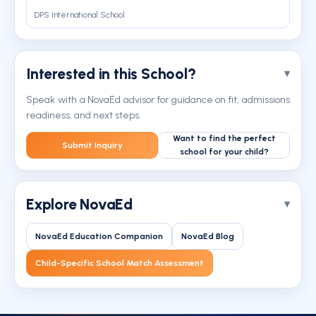
DPS International School
Interested in this School?
Speak with a NovaEd advisor for guidance on fit, admissions
readiness, and next steps.
Want to find the perfect
Submit Inquiry
school for your child?
Explore NovaEd
NovaEd Education Companion
NovaEd Blog
Child-Specific School Match Assessment