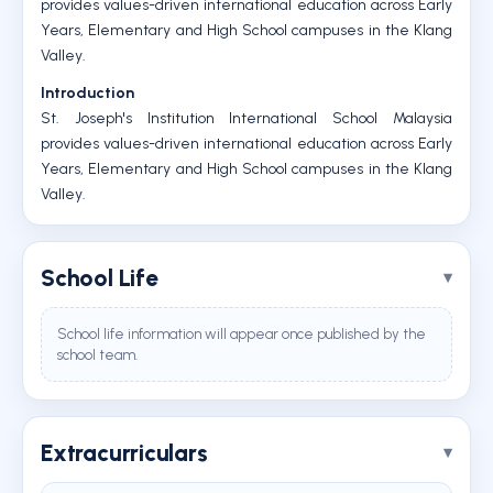
provides values-driven international education across Early
Years, Elementary and High School campuses in the Klang
Valley.
Introduction
St. Joseph's Institution International School Malaysia
provides values-driven international education across Early
Years, Elementary and High School campuses in the Klang
Valley.
School Life
School life information will appear once published by the
school team.
Extracurriculars