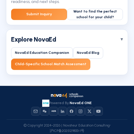
readiness, and next steps.
Want to find the perfect
Submit Inquiry
school for your child?
Explore NovaEd
NovaEd Education Companion
NovaEd Blog
Child-Specific School Match Assessment
Powered By
NovaEd ONE
© Copyright 2024–2026 | Novateur Education Consulting
沪ICP备2025129833-1号