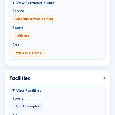
View Extracurriculars
Service
Lasallian service learning
Sports
Athletics
Arts
Music and drama
Facilities
View Facilities
Sports
Sports complex