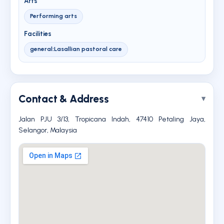
Arts
Performing arts
Facilities
general:Lasallian pastoral care
Contact & Address
Jalan PJU 3/13, Tropicana Indah, 47410 Petaling Jaya,
Selangor, Malaysia