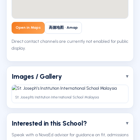
Open in Maps
高德地图 · Amap
Direct contact channels are currently not enabled for public
display.
Images / Gallery
St. Joseph's Institution International School Malaysia
Interested in this School?
Speak with a NovaEd advisor for guidance on fit, admissions