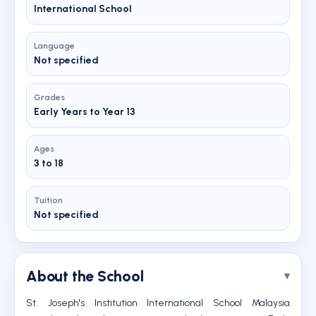
International School
Language
Not specified
Grades
Early Years to Year 13
Ages
3 to 18
Tuition
Not specified
About the School
St. Joseph's Institution International School Malaysia