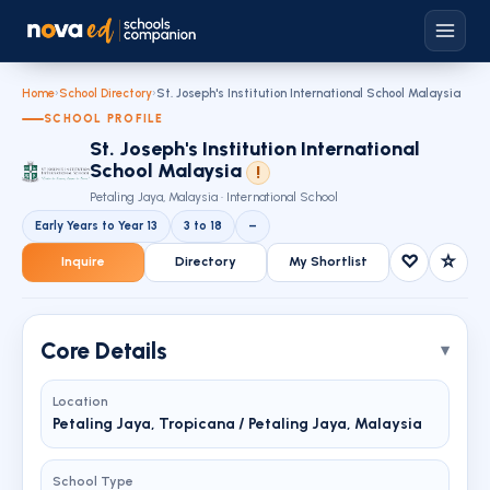
Home
›
School Directory
›
St. Joseph's Institution International School Malaysia
SCHOOL PROFILE
St. Joseph's Institution International
School Malaysia
!
Petaling Jaya, Malaysia · International School
Early Years to Year 13
3 to 18
–
♡
☆
Inquire
Directory
My Shortlist
Core Details
Location
Petaling Jaya, Tropicana / Petaling Jaya, Malaysia
School Type