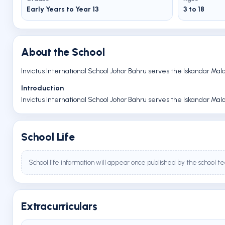
Early Years to Year 13
3 to 18
About the School
Invictus International School Johor Bahru serves the Iskandar Mal
Introduction
Invictus International School Johor Bahru serves the Iskandar Mal
School Life
School life information will appear once published by the school t
Extracurriculars