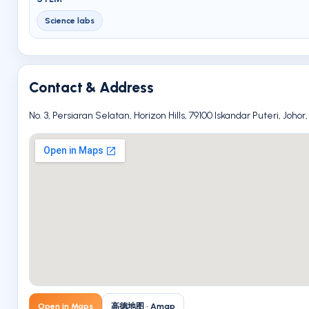
Science labs
Contact & Address
No. 3, Persiaran Selatan, Horizon Hills, 79100 Iskandar Puteri, Johor
Open in Maps
高德地图 · Amap