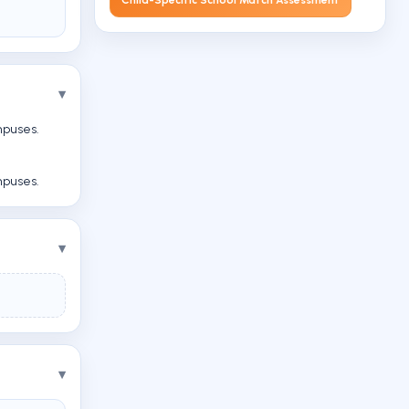
mpuses.
mpuses.