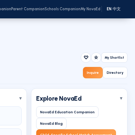
panion
Parent Companion
Schools Companion
My NovaEd
EN
中文
/
♡
☆
My Shortlist
Inquire
Directory
Explore NovaEd
NovaEd Education Companion
NovaEd Blog
Child-Specific School Match Assessment