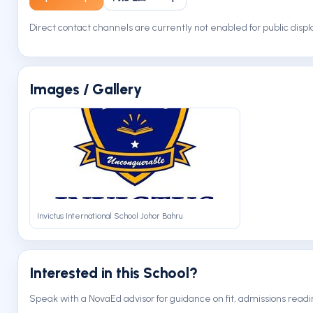
Direct contact channels are currently not enabled for public displ
Images / Gallery
Invictus International School Johor Bahru
Interested in this School?
Speak with a NovaEd advisor for guidance on fit, admissions readi