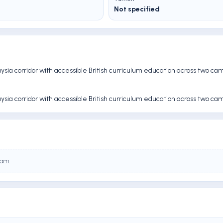
Not specified
aysia corridor with accessible British curriculum education across two ca
aysia corridor with accessible British curriculum education across two ca
eam.