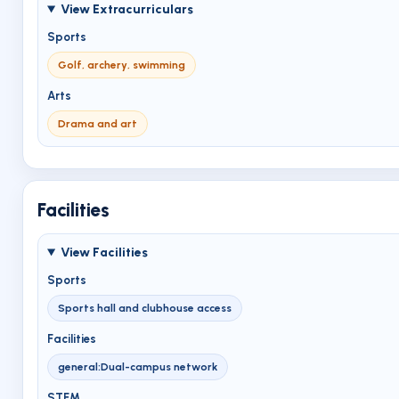
View Extracurriculars
Sports
Golf, archery, swimming
Arts
Drama and art
Facilities
View Facilities
Sports
Sports hall and clubhouse access
Facilities
general:Dual-campus network
STEM