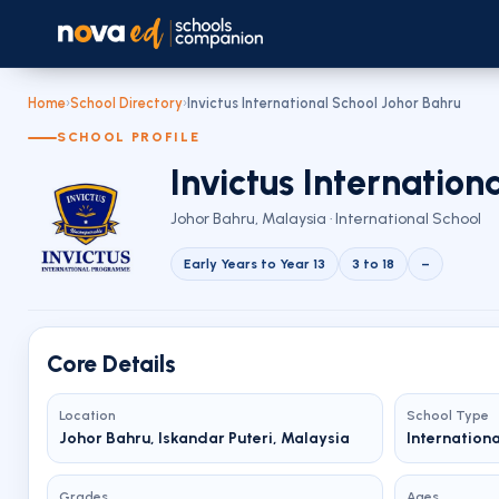
Home
›
School Directory
›
Invictus International School Johor Bahru
SCHOOL PROFILE
Invictus Internation
Johor Bahru, Malaysia · International School
Early Years to Year 13
3 to 18
–
Core Details
Location
School Type
Johor Bahru, Iskandar Puteri, Malaysia
Internation
Grades
Ages