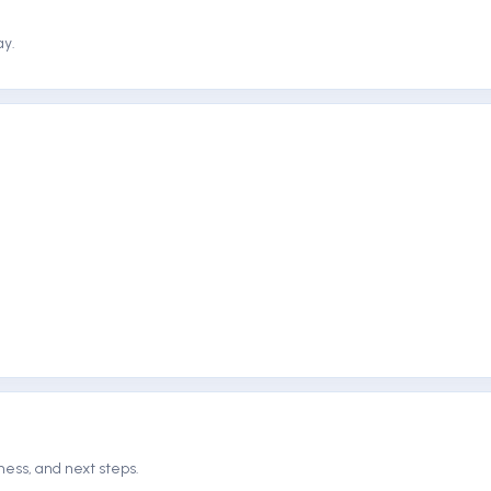
ay.
ness, and next steps.