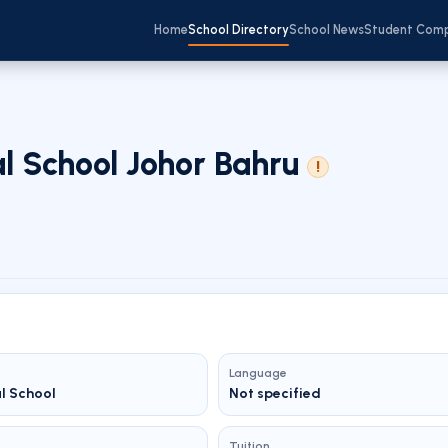
Home
School Directory
School News
Student Com
al School Johor Bahru
!
Language
al School
Not specified
Tuition