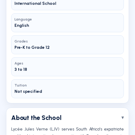
International School
Language
English
Grades
Pre-K to Grade 12
Ages
3 to 18
Tuition
Not specified
About the School
Lycée Jules Verne (LJV) serves South Africa's expatriate