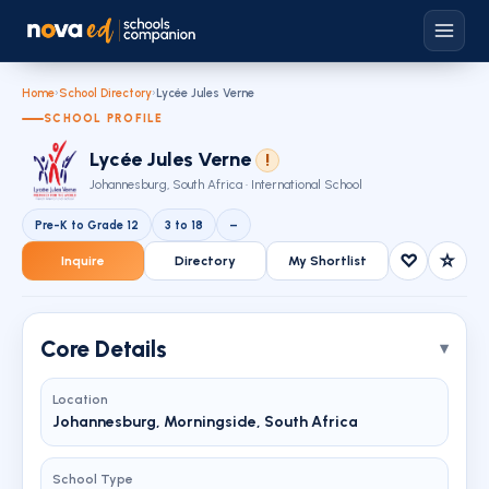
Home
›
School Directory
›
Lycée Jules Verne
SCHOOL PROFILE
Lycée Jules Verne
!
Johannesburg, South Africa · International School
Pre-K to Grade 12
3 to 18
–
♡
☆
Inquire
Directory
My Shortlist
Core Details
Location
Johannesburg, Morningside, South Africa
School Type