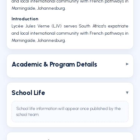
and local international community with French pathways in
Morningside, Johannesburg.
Introduction
Lycée Jules Verne (LJV) serves South Africa's expatriate
and local international community with French pathways in
Morningside, Johannesburg.
Academic & Program Details
School Life
School life information will appear once published by the
school team.