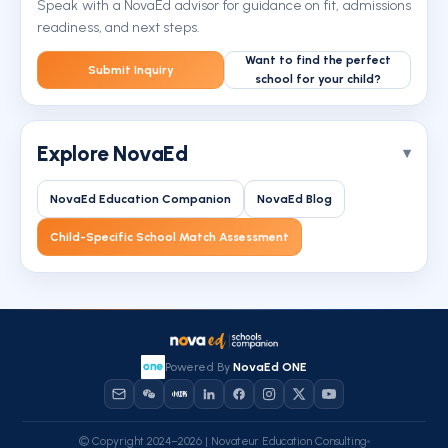
Speak with a NovaEd advisor for guidance on fit, admissions
readiness, and next steps.
Want to find the perfect
Submit Inquiry
school for your child?
Explore NovaEd
NovaEd Education Companion
NovaEd Blog
Child-Specific School Match Assessment
Powered By
NovaEd ONE
© Copyright 2024–2026 | Novateur Education Consulting