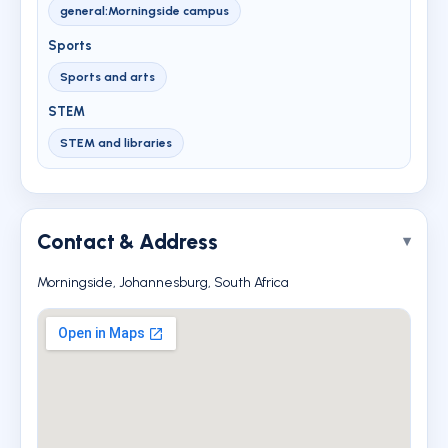
general:Morningside campus
Sports
Sports and arts
STEM
STEM and libraries
Contact & Address
Morningside, Johannesburg, South Africa