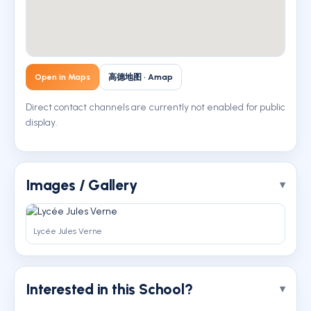
Open in Maps
高德地图 · Amap
Direct contact channels are currently not enabled for public
display.
Images / Gallery
Lycée Jules Verne
Interested in this School?