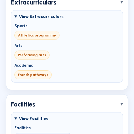
Extracurriculars
View Extracurriculars
Sports
Athletics programme
Arts
Performing arts
Academic
French pathways
Facilities
View Facilities
Facilities