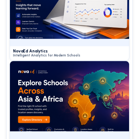
NovaEd Analytics
Intelligent Analytics for Modern Schools