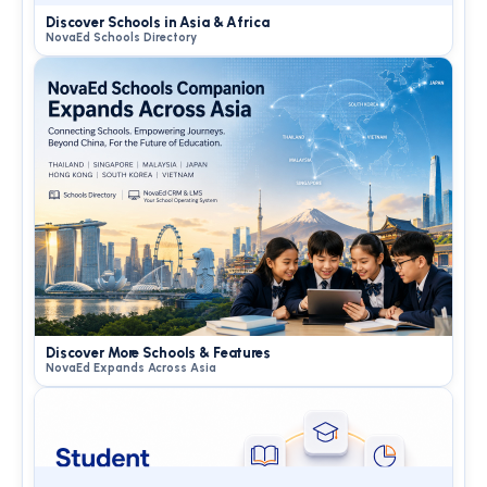
Discover Schools in Asia & Africa
NovaEd Schools Directory
Discover More Schools & Features
NovaEd Expands Across Asia