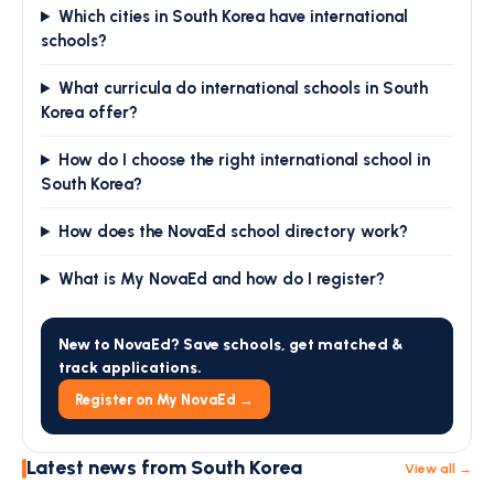
Which cities in South Korea have international
schools?
What curricula do international schools in South
Korea offer?
How do I choose the right international school in
South Korea?
How does the NovaEd school directory work?
What is My NovaEd and how do I register?
New to NovaEd? Save schools, get matched &
track applications.
Register on My NovaEd →
Latest news from South Korea
View all →