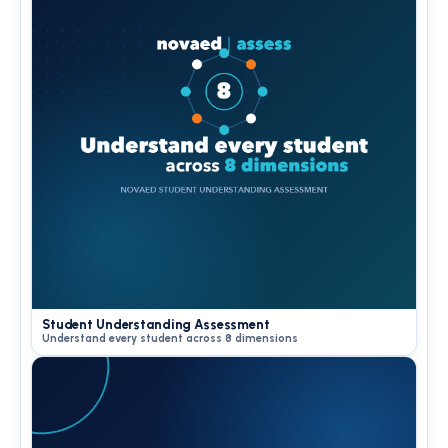
Student Understanding Assessment
Understand every student across 8 dimensions