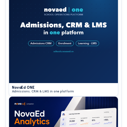
NovaEd ONE
Admissions, CRM & LMS in one platform