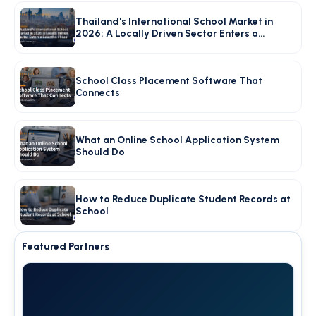
Thailand's International School Market in
2026: A Locally Driven Sector Enters a
Selective Phase
School Class Placement Software That
Connects
What an Online School Application System
Should Do
How to Reduce Duplicate Student Records at
School
Featured Partners