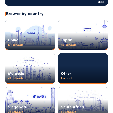
Browse by country
China
Japan
131 schools
48 schools
Malaysia
Other
48 schools
1 school
Singapore
South Africa
36 schools
58 schools