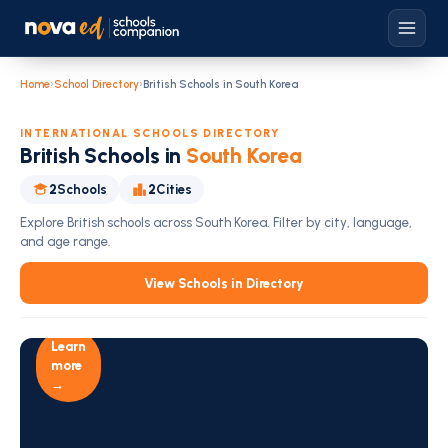
Home
›
School Directory
›
British Schools in South Korea
INTERNATIONAL SCHOOLS DIRECTORY
British Schools in
South Korea
2
Schools
2
Cities
Explore British schools across South Korea. Filter by city, language,
and age range.
Education
View Schools in Directory
Intelligence
For Schools
Become
Learn
a
NovaEd
more
Partner
→
Today