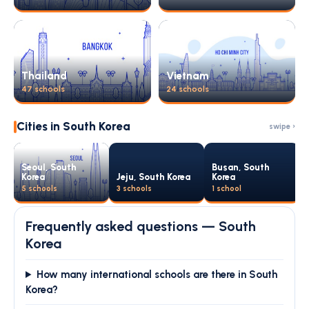
Thailand
Vietnam
47 schools
24 schools
Cities in South Korea
swipe ›
Seoul, South
Busan, South
Korea
Jeju, South Korea
Korea
5 schools
3 schools
1 school
Frequently asked questions — South
Korea
How many international schools are there in South
Korea?