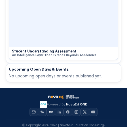
Student Understanding Assessment
An Intelligence Layer That Extends Beyonds Academics
Upcoming Open Days & Events
No upcoming open days or events published yet.
Powered By
NovaEd ONE
© Copyright 2024–2026 | Novateur Education Consulting