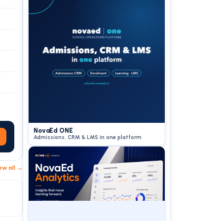
NovaEd ONE
Admissions, CRM & LMS in one platform
ew all →