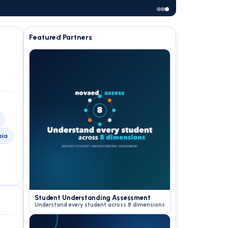
Featured Partners
sia
Student Understanding Assessment
Understand every student across 8 dimensions