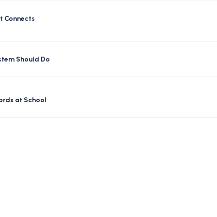
t Connects
ystem Should Do
ords at School