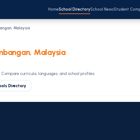
Home
School Directory
School News
Student Com
bangan, Malaysia
mbangan, Malaysia
. Compare curricula, languages, and school profiles.
ools Directory