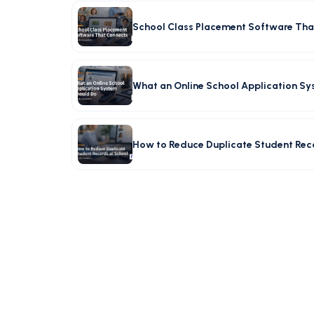
School Class Placement Software Tha
What an Online School Application S
How to Reduce Duplicate Student Rec