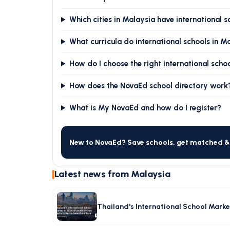
Which cities in Malaysia have international s
What curricula do international schools in M
How do I choose the right international scho
How does the NovaEd school directory work
What is My NovaEd and how do I register?
New to NovaEd? Save schools, get matched & 
Latest news from Malaysia
Thailand's International School Market