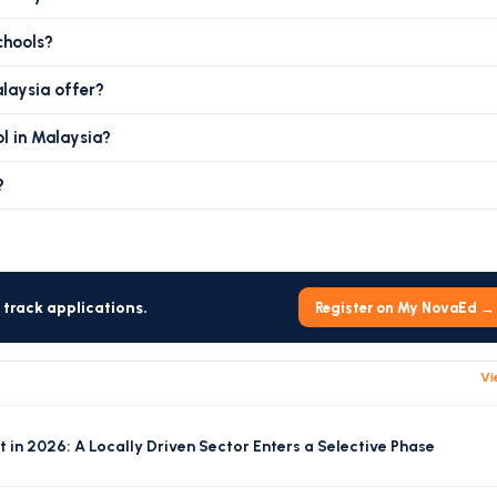
chools?
alaysia offer?
ol in Malaysia?
?
track applications.
Register on My NovaEd →
Vi
 in 2026: A Locally Driven Sector Enters a Selective Phase