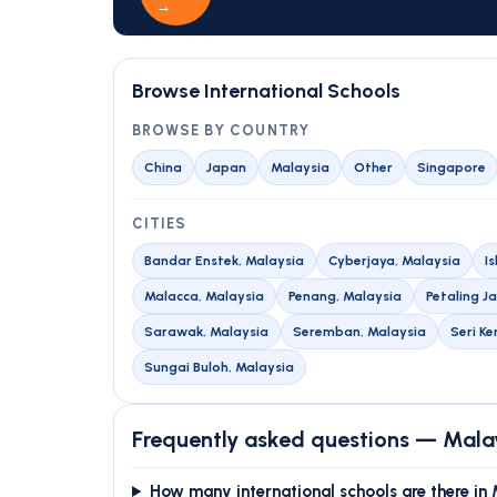
→
Browse International Schools
BROWSE BY COUNTRY
China
Japan
Malaysia
Other
Singapore
CITIES
Bandar Enstek, Malaysia
Cyberjaya, Malaysia
I
Malacca, Malaysia
Penang, Malaysia
Petaling J
Sarawak, Malaysia
Seremban, Malaysia
Seri K
Sungai Buloh, Malaysia
Frequently asked questions — Mala
How many international schools are there in