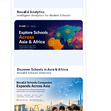
NovaEd Analytics
Intelligent Analytics for Modern Schools
Discover Schools in Asia & Africa
NovaEd Schools Directory