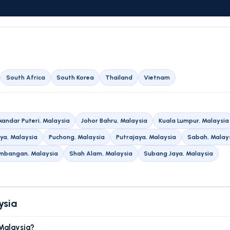
South Africa
South Korea
Thailand
Vietnam
skandar Puteri, Malaysia
Johor Bahru, Malaysia
Kuala Lumpur, Malaysia
aya, Malaysia
Puchong, Malaysia
Putrajaya, Malaysia
Sabah, Malay
embangan, Malaysia
Shah Alam, Malaysia
Subang Jaya, Malaysia
ysia
 Malaysia?