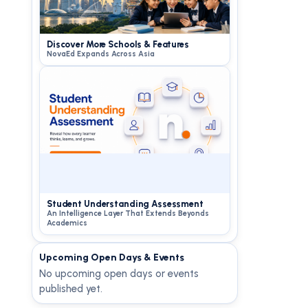
Discover More Schools & Features
NovaEd Expands Across Asia
Student Understanding Assessment
An Intelligence Layer That Extends Beyonds
Academics
Upcoming Open Days & Events
No upcoming open days or events
published yet.