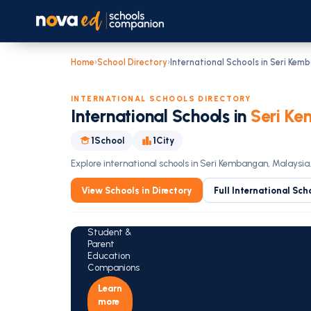
Home
›
School Directory
›
International Schools in Seri Kem
INTERNATIONAL SCHOOLS DIRECTORY
International Schools in
Seri Ke
Is Your
1
School
1
City
Child in
the Best
Explore international schools in Seri Kembangan, Malaysia
Fit
View Schools in Directory
Full International Sch
School?
Explore the
NovaEd
Student &
Parent
Education
Companions
Learn
more