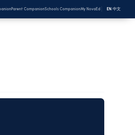
panion
Parent Companion
Schools Companion
My NovaEd
EN
中文
/